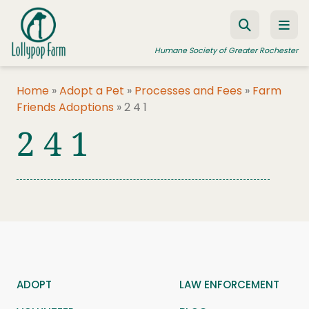
Skip to content
Humane Society of Greater Rochester
Home
»
Adopt a Pet
»
Processes and Fees
»
Farm
Friends Adoptions
»
2 4 1
ADOPT A PET
2 4 1
FOSTER A PET
RESOURCES
HUMANE LAW ENFORCEMENT
EDUCATION PROGRAMS
WAYS TO GIVE
JOIN US
ADOPT
LAW ENFORCEMENT