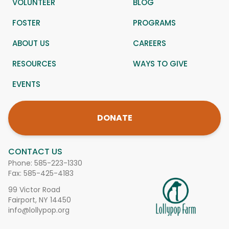
VOLUNTEER
BLOG
FOSTER
PROGRAMS
ABOUT US
CAREERS
RESOURCES
WAYS TO GIVE
EVENTS
DONATE
CONTACT US
Phone:
585-223-1330
Fax: 585-425-4183
99 Victor Road
Fairport, NY 14450
info@lollypop.org