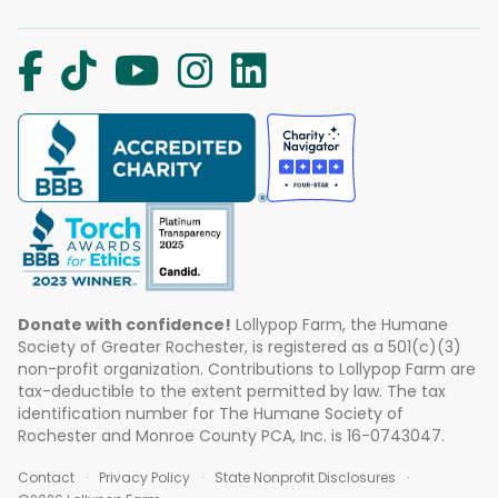
Donate with confidence!
Lollypop Farm, the Humane
Society of Greater Rochester, is registered as a 501(c)(3)
non-profit organization. Contributions to Lollypop Farm are
tax-deductible to the extent permitted by law. The tax
identification number for The Humane Society of
Rochester and Monroe County PCA, Inc. is 16-0743047.
Contact
Privacy Policy
State Nonprofit Disclosures