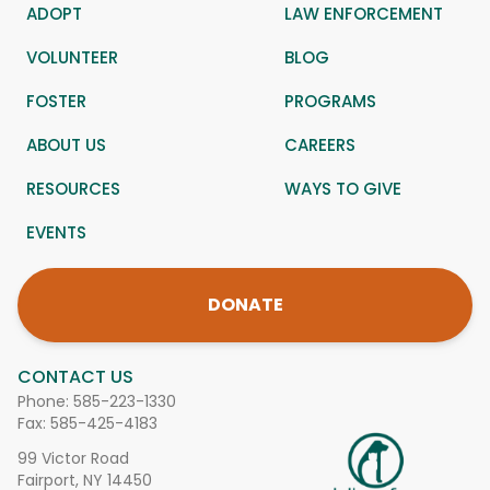
ADOPT
LAW ENFORCEMENT
VOLUNTEER
BLOG
FOSTER
PROGRAMS
ABOUT US
CAREERS
RESOURCES
WAYS TO GIVE
EVENTS
DONATE
CONTACT US
Phone:
585-223-1330
Fax: 585-425-4183
99 Victor Road
Fairport, NY 14450