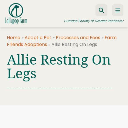
Skip to content
Humane Society of Greater Rochester
Home
»
Adopt a Pet
»
Processes and Fees
»
Farm
Friends Adoptions
»
Allie Resting On Legs
ADOPT A PET
Allie Resting On
FOSTER A PET
Legs
RESOURCES
HUMANE LAW ENFORCEMENT
EDUCATION PROGRAMS
WAYS TO GIVE
JOIN US