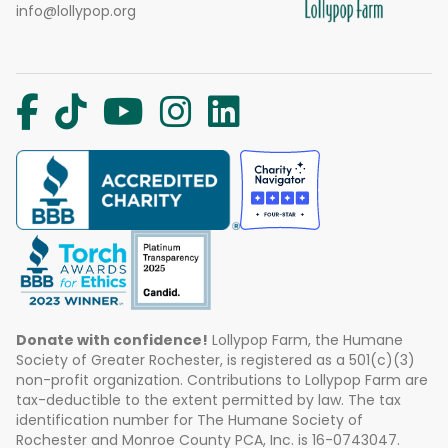
info@lollypop.org
Donate with confidence!
Lollypop Farm, the Humane
Society of Greater Rochester, is registered as a 501(c)(3)
non-profit organization. Contributions to Lollypop Farm are
tax-deductible to the extent permitted by law. The tax
identification number for The Humane Society of
Rochester and Monroe County PCA, Inc. is 16-0743047.