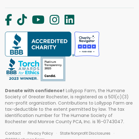
Donate with confidence!
Lollypop Farm, the Humane
Society of Greater Rochester, is registered as a 501(c)(3)
non-profit organization. Contributions to Lollypop Farm are
tax-deductible to the extent permitted by law. The tax
identification number for The Humane Society of
Rochester and Monroe County PCA, Inc. is 16-0743047.
Contact
Privacy Policy
State Nonprofit Disclosures