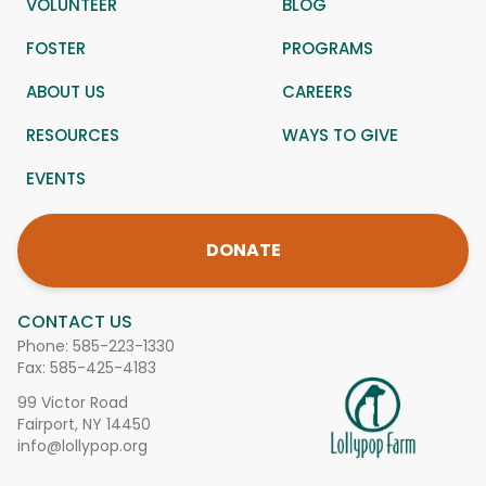
VOLUNTEER
BLOG
FOSTER
PROGRAMS
ABOUT US
CAREERS
RESOURCES
WAYS TO GIVE
EVENTS
DONATE
CONTACT US
Phone:
585-223-1330
Fax: 585-425-4183
99 Victor Road
Fairport, NY 14450
info@lollypop.org