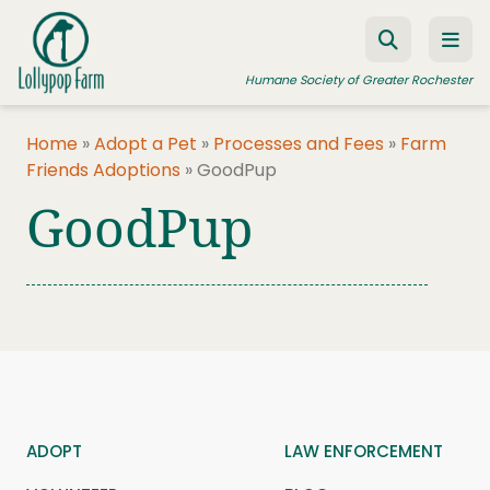
Skip to content
Humane Society of Greater Rochester
Home
»
Adopt a Pet
»
Processes and Fees
»
Farm
Friends Adoptions
»
GoodPup
ADOPT A PET
GoodPup
FOSTER A PET
RESOURCES
HUMANE LAW ENFORCEMENT
EDUCATION PROGRAMS
WAYS TO GIVE
JOIN US
ADOPT
LAW ENFORCEMENT