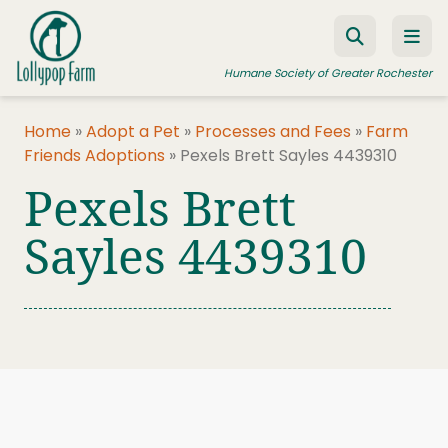
Skip to content
Humane Society of Greater Rochester
Home
»
Adopt a Pet
»
Processes and Fees
»
Farm
Friends Adoptions
»
Pexels Brett Sayles 4439310
ADOPT A PET
Pexels Brett
FOSTER A PET
Sayles 4439310
RESOURCES
HUMANE LAW ENFORCEMENT
EDUCATION PROGRAMS
WAYS TO GIVE
JOIN US