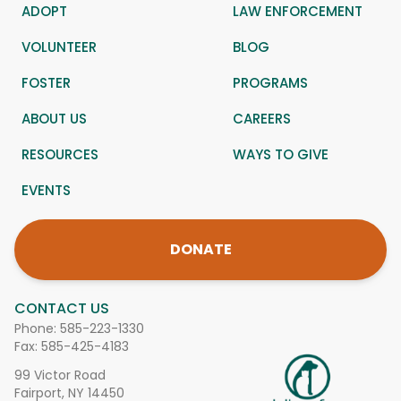
ADOPT
LAW ENFORCEMENT
VOLUNTEER
BLOG
FOSTER
PROGRAMS
ABOUT US
CAREERS
RESOURCES
WAYS TO GIVE
EVENTS
DONATE
CONTACT US
Phone:
585-223-1330
Fax: 585-425-4183
99 Victor Road
Fairport, NY 14450