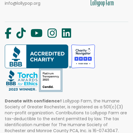
info@lollypop.org
Donate with confidence!
Lollypop Farm, the Humane
Society of Greater Rochester, is registered as a 501(c)(3)
non-profit organization. Contributions to Lollypop Farm are
tax-deductible to the extent permitted by law. The tax
identification number for The Humane Society of
Rochester and Monroe County PCA, Inc. is 16-0743047.