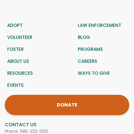
ADOPT
LAW ENFORCEMENT
VOLUNTEER
BLOG
FOSTER
PROGRAMS
ABOUT US
CAREERS
RESOURCES
WAYS TO GIVE
EVENTS
DONATE
CONTACT US
Phone:
585-223-1330