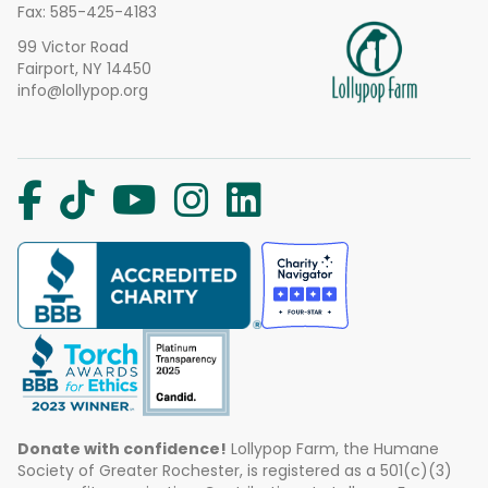
Fax: 585-425-4183
99 Victor Road
Fairport, NY 14450
info@lollypop.org
Donate with confidence!
Lollypop Farm, the Humane
Society of Greater Rochester, is registered as a 501(c)(3)