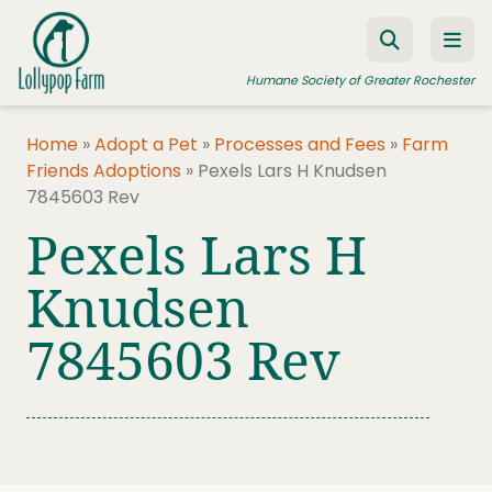
Skip to content
Humane Society of Greater Rochester
Home
»
Adopt a Pet
»
Processes and Fees
»
Farm
Friends Adoptions
»
Pexels Lars H Knudsen
ADOPT A PET
7845603 Rev
FOSTER A PET
Pexels Lars H
RESOURCES
Knudsen
HUMANE LAW ENFORCEMENT
7845603 Rev
EDUCATION PROGRAMS
WAYS TO GIVE
JOIN US