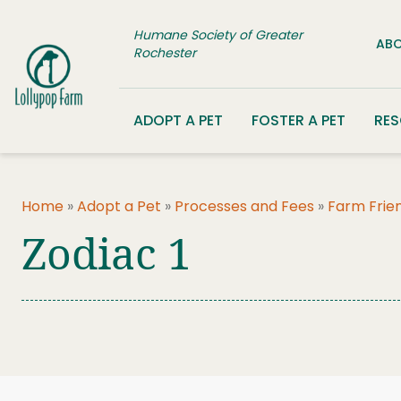
Skip to content
Humane Society of Greater
ABO
Rochester
ADOPT A PET
FOSTER A PET
RE
Home
»
Adopt a Pet
»
Processes and Fees
»
Farm Frie
Zodiac 1