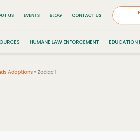
UT US
EVENTS
BLOG
CONTACT US
SOURCES
HUMANE LAW ENFORCEMENT
EDUCATION
nds Adoptions
»
Zodiac 1