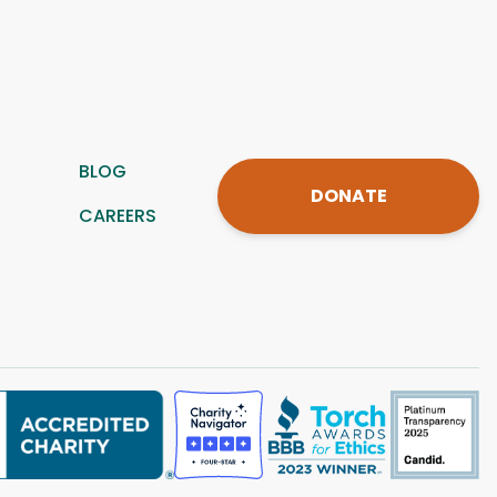
BLOG
DONATE
CAREERS