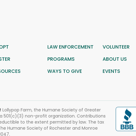
OPT
LAW ENFORCEMENT
VOLUNTEER
STER
PROGRAMS
ABOUT US
SOURCES
WAYS TO GIVE
EVENTS
!
Lollypop Farm, the Humane Society of Greater
 a 501(c)(3) non-profit organization. Contributions
eductible to the extent permitted by law. The tax
 The Humane Society of Rochester and Monroe
3047.