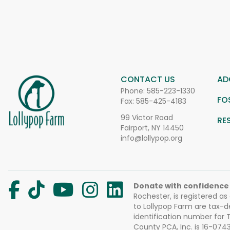
CONTACT US
AD
Phone:
585-223-1330
FO
Fax: 585-425-4183
99 Victor Road
RE
Fairport, NY 14450
info@lollypop.org
Donate with confidence
Rochester, is registered as
to Lollypop Farm are tax-d
identification number for
County PCA, Inc. is 16-074