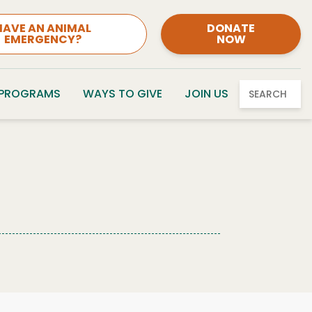
HAVE AN ANIMAL
DONATE
EMERGENCY?
NOW
 PROGRAMS
WAYS TO GIVE
JOIN US
SEARCH