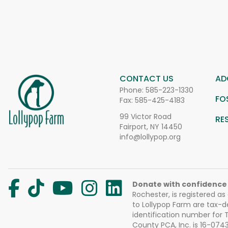
CONTACT US
AD
Phone:
585-223-1330
FO
Fax: 585-425-4183
99 Victor Road
RE
Fairport, NY 14450
info@lollypop.org
Donate with confidence
Rochester, is registered as
to Lollypop Farm are tax-d
identification number for
County PCA, Inc. is 16-074