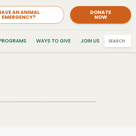
HAVE AN ANIMAL
DONATE
EMERGENCY?
NOW
 PROGRAMS
WAYS TO GIVE
JOIN US
SEARCH