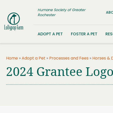
Skip to content
Humane Society of Greater
ABO
Rochester
ADOPT A PET
FOSTER A PET
RE
Home
»
Adopt a Pet
»
Processes and Fees
»
Horses & 
2024 Grantee Log