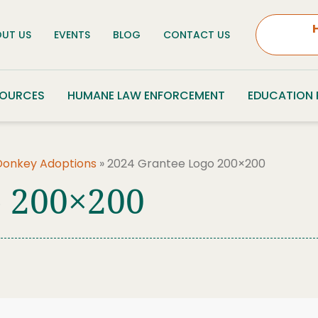
UT US
EVENTS
BLOG
CONTACT US
SOURCES
HUMANE LAW ENFORCEMENT
EDUCATION
Donkey Adoptions
»
2024 Grantee Logo 200×200
o 200×200