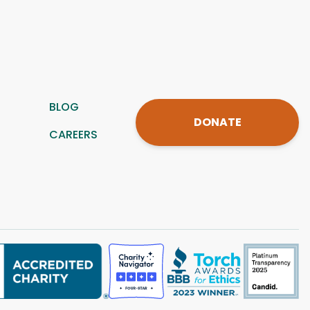
BLOG
DONATE
CAREERS