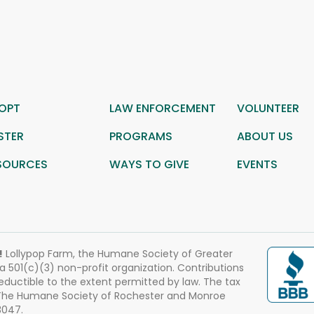
OPT
LAW ENFORCEMENT
VOLUNTEER
STER
PROGRAMS
ABOUT US
SOURCES
WAYS TO GIVE
EVENTS
!
Lollypop Farm, the Humane Society of Greater
 a 501(c)(3) non-profit organization. Contributions
eductible to the extent permitted by law. The tax
 The Humane Society of Rochester and Monroe
3047.