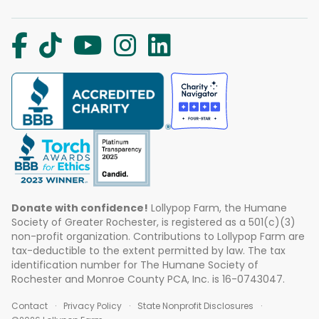
Donate with confidence!
Lollypop Farm, the Humane
Society of Greater Rochester, is registered as a 501(c)(3)
non-profit organization. Contributions to Lollypop Farm are
tax-deductible to the extent permitted by law. The tax
identification number for The Humane Society of
Rochester and Monroe County PCA, Inc. is 16-0743047.
Contact
Privacy Policy
State Nonprofit Disclosures