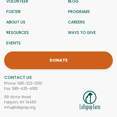
VOLUNTEER
BLOG
FOSTER
PROGRAMS
ABOUT US
CAREERS
RESOURCES
WAYS TO GIVE
EVENTS
DONATE
CONTACT US
Phone:
585-223-1330
Fax: 585-425-4183
99 Victor Road
Fairport, NY 14450
info@lollypop.org