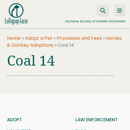
Skip to content
Humane Society of Greater Rochester
Home
»
Adopt a Pet
»
Processes and Fees
»
Horses
& Donkey Adoptions
»
Coal 14
ADOPT A PET
Coal 14
FOSTER A PET
RESOURCES
HUMANE LAW ENFORCEMENT
EDUCATION PROGRAMS
WAYS TO GIVE
JOIN US
ADOPT
LAW ENFORCEMENT