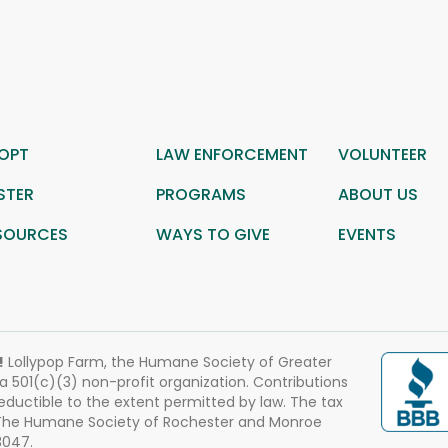
OPT
LAW ENFORCEMENT
VOLUNTEER
STER
PROGRAMS
ABOUT US
SOURCES
WAYS TO GIVE
EVENTS
!
Lollypop Farm, the Humane Society of Greater
 a 501(c)(3) non-profit organization. Contributions
eductible to the extent permitted by law. The tax
 The Humane Society of Rochester and Monroe
3047.