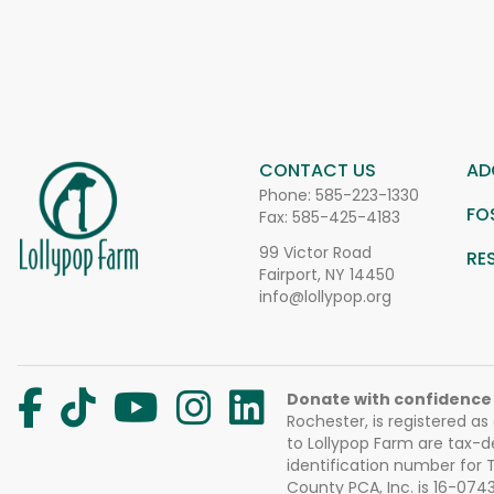
CONTACT US
AD
Phone:
585-223-1330
FO
Fax: 585-425-4183
99 Victor Road
RE
Fairport, NY 14450
info@lollypop.org
Donate with confidence
Rochester, is registered as
to Lollypop Farm are tax-d
identification number for
County PCA, Inc. is 16-074