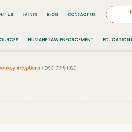
UT US
EVENTS
BLOG
CONTACT US
SOURCES
HUMANE LAW ENFORCEMENT
EDUCATION
Donkey Adoptions
»
DSC 0015 1920