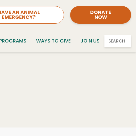
HAVE AN ANIMAL
DONATE
EMERGENCY?
NOW
 PROGRAMS
WAYS TO GIVE
JOIN US
SEARCH