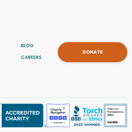
BLOG
DONATE
CAREERS