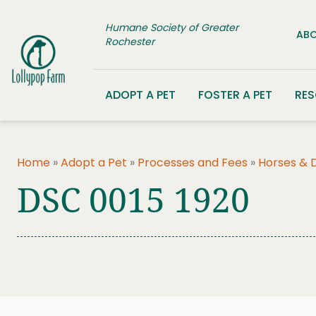
Skip to content
Humane Society of Greater
ABO
Rochester
ADOPT A PET
FOSTER A PET
RE
Home
»
Adopt a Pet
»
Processes and Fees
»
Horses & 
DSC 0015 1920