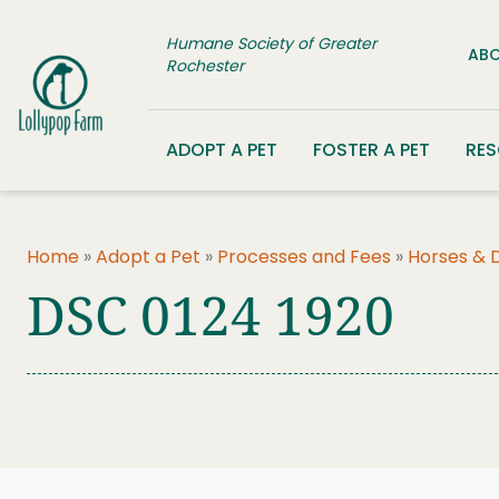
Skip to content
Humane Society of Greater
ABO
Rochester
ADOPT A PET
FOSTER A PET
RE
Home
»
Adopt a Pet
»
Processes and Fees
»
Horses & 
DSC 0124 1920