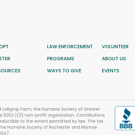
OPT
LAW ENFORCEMENT
VOLUNTEER
STER
PROGRAMS
ABOUT US
SOURCES
WAYS TO GIVE
EVENTS
!
Lollypop Farm, the Humane Society of Greater
 a 501(c)(3) non-profit organization. Contributions
eductible to the extent permitted by law. The tax
 The Humane Society of Rochester and Monroe
3047.