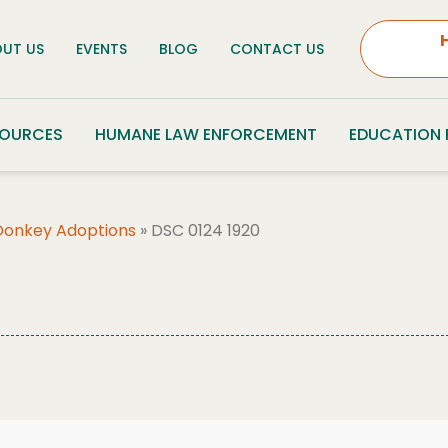
UT US
EVENTS
BLOG
CONTACT US
SOURCES
HUMANE LAW ENFORCEMENT
EDUCATION
Donkey Adoptions
»
DSC 0124 1920