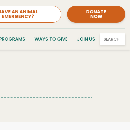
HAVE AN ANIMAL
DONATE
EMERGENCY?
NOW
 PROGRAMS
WAYS TO GIVE
JOIN US
SEARCH