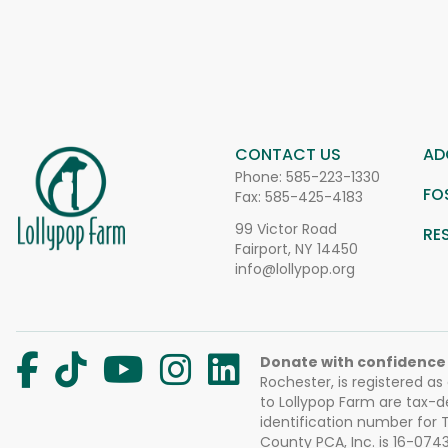
CONTACT US
AD
Phone:
585-223-1330
FO
Fax: 585-425-4183
99 Victor Road
RE
Fairport, NY 14450
info@lollypop.org
Donate with confidence
Rochester, is registered as
to Lollypop Farm are tax-d
identification number for
County PCA, Inc. is 16-074