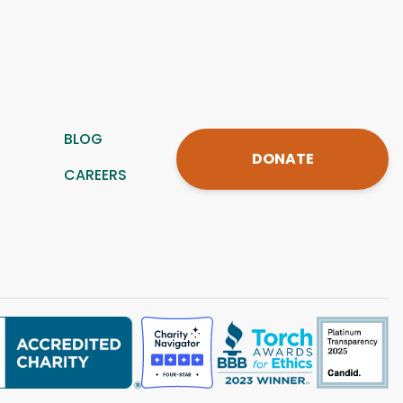
BLOG
DONATE
CAREERS