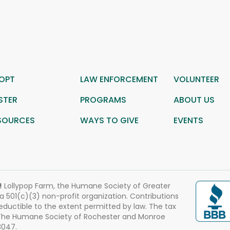
OPT
LAW ENFORCEMENT
VOLUNTEER
STER
PROGRAMS
ABOUT US
SOURCES
WAYS TO GIVE
EVENTS
!
Lollypop Farm, the Humane Society of Greater
 a 501(c)(3) non-profit organization. Contributions
eductible to the extent permitted by law. The tax
 The Humane Society of Rochester and Monroe
3047.