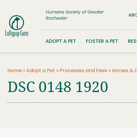
Skip to content
Humane Society of Greater
ABO
Rochester
ADOPT A PET
FOSTER A PET
RE
Home
»
Adopt a Pet
»
Processes and Fees
»
Horses & 
DSC 0148 1920