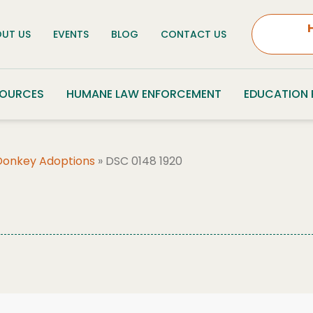
UT US
EVENTS
BLOG
CONTACT US
SOURCES
HUMANE LAW ENFORCEMENT
EDUCATION
Donkey Adoptions
»
DSC 0148 1920