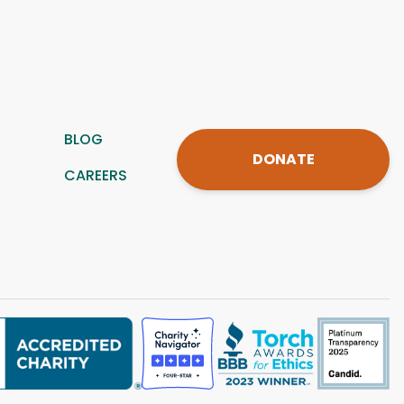
BLOG
DONATE
CAREERS