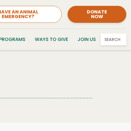
HAVE AN ANIMAL
DONATE
EMERGENCY?
NOW
 PROGRAMS
WAYS TO GIVE
JOIN US
SEARCH