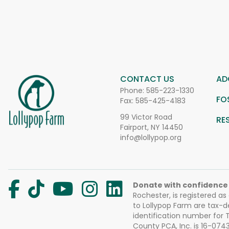
CONTACT US
AD
Phone:
585-223-1330
FO
Fax: 585-425-4183
99 Victor Road
RE
Fairport, NY 14450
info@lollypop.org
Donate with confidence
Rochester, is registered as
to Lollypop Farm are tax-d
identification number for
County PCA, Inc. is 16-074