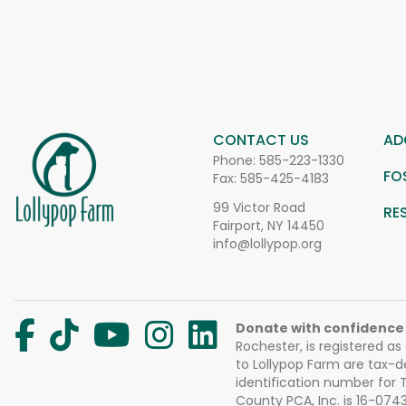
CONTACT US
AD
Phone:
585-223-1330
FO
Fax: 585-425-4183
99 Victor Road
RE
Fairport, NY 14450
info@lollypop.org
Donate with confidence
Rochester, is registered as
to Lollypop Farm are tax-d
identification number for
County PCA, Inc. is 16-074