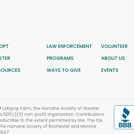
OPT
LAW ENFORCEMENT
VOLUNTEER
STER
PROGRAMS
ABOUT US
SOURCES
WAYS TO GIVE
EVENTS
!
Lollypop Farm, the Humane Society of Greater
 a 501(c)(3) non-profit organization. Contributions
eductible to the extent permitted by law. The tax
 The Humane Society of Rochester and Monroe
3047.