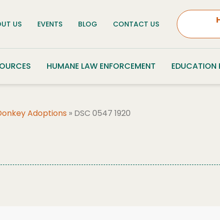
UT US
EVENTS
BLOG
CONTACT US
SOURCES
HUMANE LAW ENFORCEMENT
EDUCATION
Donkey Adoptions
»
DSC 0547 1920