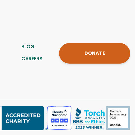
BLOG
DONATE
CAREERS