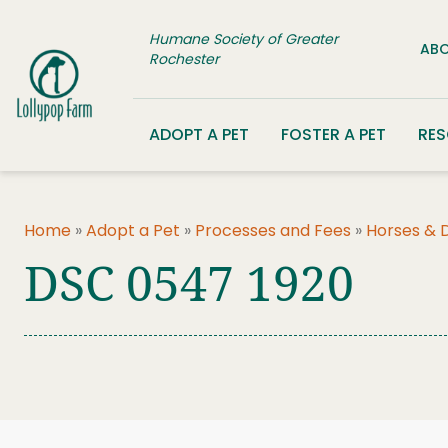
Skip to content
Humane Society of Greater
ABO
Rochester
ADOPT A PET
FOSTER A PET
RE
Home
»
Adopt a Pet
»
Processes and Fees
»
Horses & 
DSC 0547 1920