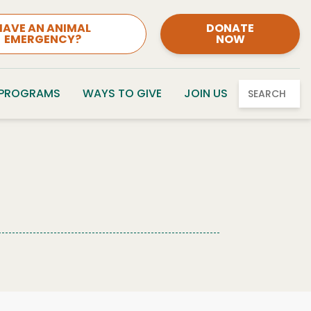
HAVE AN ANIMAL
DONATE
EMERGENCY?
NOW
 PROGRAMS
WAYS TO GIVE
JOIN US
SEARCH