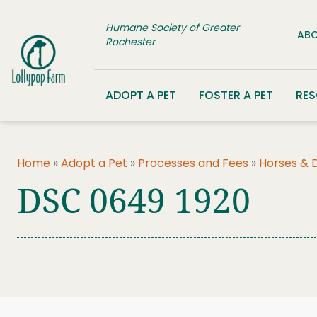
Skip to content
Humane Society of Greater
ABO
Rochester
ADOPT A PET
FOSTER A PET
RE
Home
»
Adopt a Pet
»
Processes and Fees
»
Horses & 
DSC 0649 1920