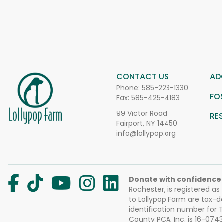
CONTACT US
AD
Phone:
585-223-1330
FO
Fax: 585-425-4183
99 Victor Road
RE
Fairport, NY 14450
info@lollypop.org
Donate with confidence
Rochester, is registered as
to Lollypop Farm are tax-d
identification number for
County PCA, Inc. is 16-074