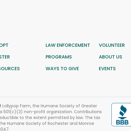
OPT
LAW ENFORCEMENT
VOLUNTEER
STER
PROGRAMS
ABOUT US
SOURCES
WAYS TO GIVE
EVENTS
!
Lollypop Farm, the Humane Society of Greater
 a 501(c)(3) non-profit organization. Contributions
eductible to the extent permitted by law. The tax
 The Humane Society of Rochester and Monroe
3047.