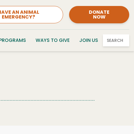
HAVE AN ANIMAL
DONATE
EMERGENCY?
NOW
 PROGRAMS
WAYS TO GIVE
JOIN US
SEARCH