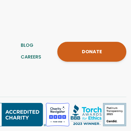
BLOG
DONATE
CAREERS