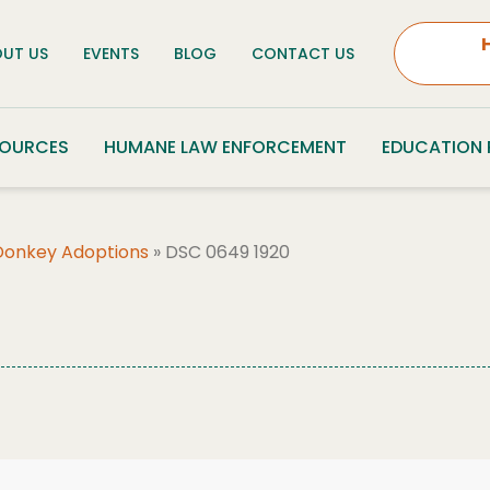
UT US
EVENTS
BLOG
CONTACT US
SOURCES
HUMANE LAW ENFORCEMENT
EDUCATION
Donkey Adoptions
»
DSC 0649 1920