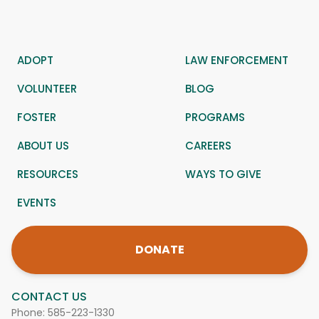
ADOPT
LAW ENFORCEMENT
VOLUNTEER
BLOG
FOSTER
PROGRAMS
ABOUT US
CAREERS
RESOURCES
WAYS TO GIVE
EVENTS
DONATE
CONTACT US
Phone:
585-223-1330