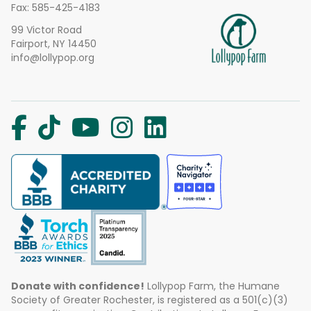
Fax: 585-425-4183
99 Victor Road
Fairport, NY 14450
info@lollypop.org
Donate with confidence!
Lollypop Farm, the Humane
Society of Greater Rochester, is registered as a 501(c)(3)