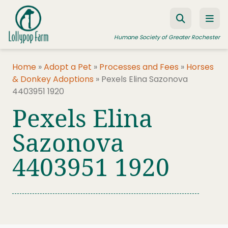
Skip to content
Humane Society of Greater Rochester
Home
»
Adopt a Pet
»
Processes and Fees
»
Horses
& Donkey Adoptions
»
Pexels Elina Sazonova
ADOPT A PET
4403951 1920
FOSTER A PET
Pexels Elina
RESOURCES
Sazonova
HUMANE LAW ENFORCEMENT
4403951 1920
EDUCATION PROGRAMS
WAYS TO GIVE
JOIN US