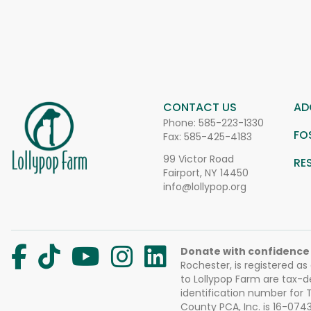
CONTACT US
AD
Phone:
585-223-1330
FO
Fax: 585-425-4183
99 Victor Road
RE
Fairport, NY 14450
info@lollypop.org
Donate with confidence
Rochester, is registered as
to Lollypop Farm are tax-d
identification number for
County PCA, Inc. is 16-074