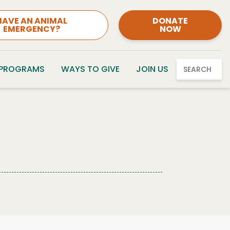
HAVE AN ANIMAL
DONATE
EMERGENCY?
NOW
 PROGRAMS
WAYS TO GIVE
JOIN US
SEARCH