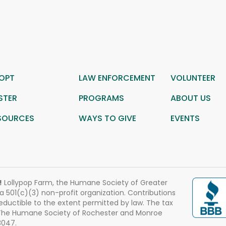
OPT
LAW ENFORCEMENT
VOLUNTEER
STER
PROGRAMS
ABOUT US
SOURCES
WAYS TO GIVE
EVENTS
!
Lollypop Farm, the Humane Society of Greater
 a 501(c)(3) non-profit organization. Contributions
eductible to the extent permitted by law. The tax
 The Humane Society of Rochester and Monroe
3047.