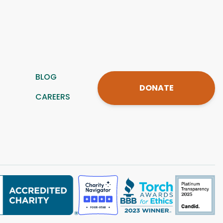
BLOG
DONATE
CAREERS