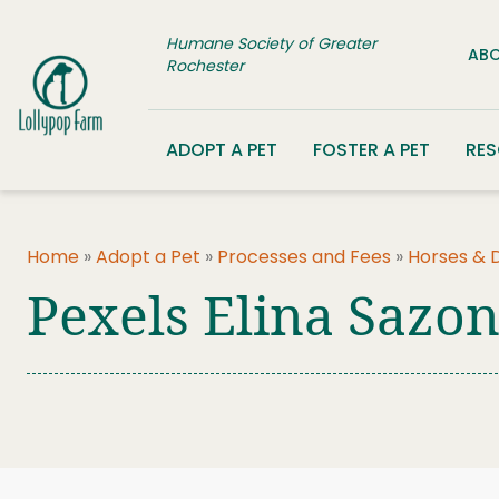
Skip to content
Humane Society of Greater
ABO
Rochester
ADOPT A PET
FOSTER A PET
RE
Home
»
Adopt a Pet
»
Processes and Fees
»
Horses & 
Pexels Elina Sazo