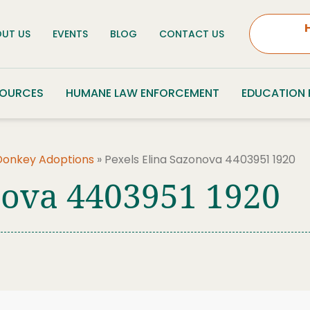
UT US
EVENTS
BLOG
CONTACT US
SOURCES
HUMANE LAW ENFORCEMENT
EDUCATION
Donkey Adoptions
»
Pexels Elina Sazonova 4403951 1920
nova 4403951 1920