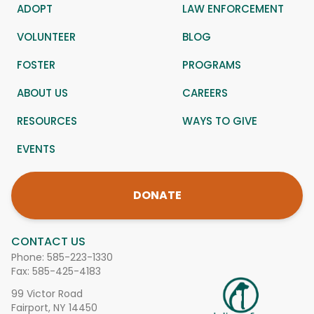
ADOPT
LAW ENFORCEMENT
VOLUNTEER
BLOG
FOSTER
PROGRAMS
ABOUT US
CAREERS
RESOURCES
WAYS TO GIVE
EVENTS
DONATE
CONTACT US
Phone:
585-223-1330
Fax: 585-425-4183
99 Victor Road
Fairport, NY 14450