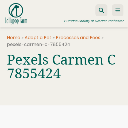
Skip to content
Humane Society of Greater Rochester
Home
»
Adopt a Pet
»
Processes and Fees
»
pexels-carmen-c-7855424
ADOPT A PET
Pexels Carmen C
FOSTER A PET
7855424
RESOURCES
HUMANE LAW ENFORCEMENT
EDUCATION PROGRAMS
WAYS TO GIVE
JOIN US