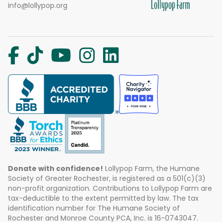
info@lollypop.org
Donate with confidence!
Lollypop Farm, the Humane
Society of Greater Rochester, is registered as a 501(c)(3)
non-profit organization. Contributions to Lollypop Farm are
tax-deductible to the extent permitted by law. The tax
identification number for The Humane Society of
Rochester and Monroe County PCA, Inc. is 16-0743047.