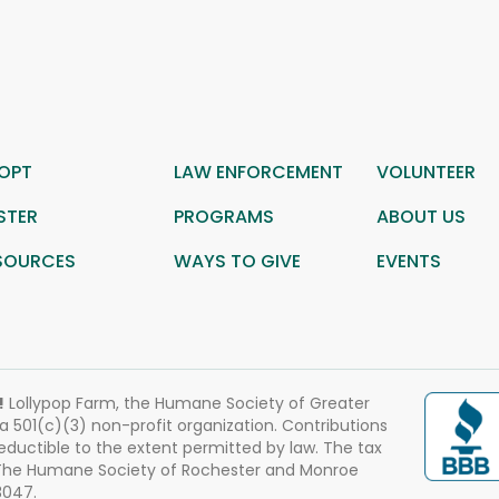
OPT
LAW ENFORCEMENT
VOLUNTEER
STER
PROGRAMS
ABOUT US
SOURCES
WAYS TO GIVE
EVENTS
!
Lollypop Farm, the Humane Society of Greater
 a 501(c)(3) non-profit organization. Contributions
eductible to the extent permitted by law. The tax
 The Humane Society of Rochester and Monroe
3047.