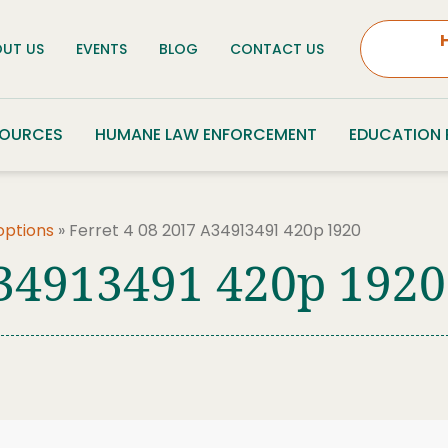
UT US
EVENTS
BLOG
CONTACT US
SOURCES
HUMANE LAW ENFORCEMENT
EDUCATION
options
»
Ferret 4 08 2017 A34913491 420p 1920
A34913491 420p 1920