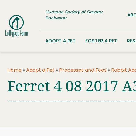
Skip to content
Humane Society of Greater
ABO
Rochester
ADOPT A PET
FOSTER A PET
RE
Home
»
Adopt a Pet
»
Processes and Fees
»
Rabbit Ad
Ferret 4 08 2017 