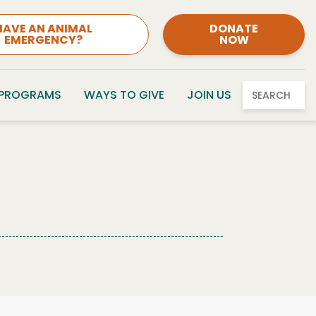
HAVE AN ANIMAL
DONATE
EMERGENCY?
NOW
 PROGRAMS
WAYS TO GIVE
JOIN US
SEARCH