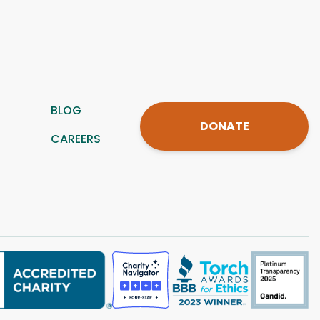
BLOG
DONATE
CAREERS