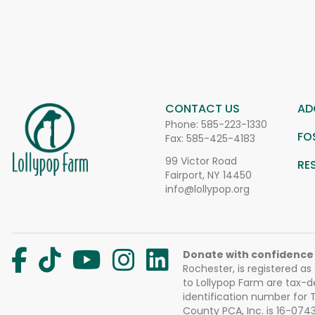
CONTACT US
AD
Phone:
585-223-1330
FO
Fax: 585-425-4183
99 Victor Road
RE
Fairport, NY 14450
info@lollypop.org
Donate with confidence
Rochester, is registered as
to Lollypop Farm are tax-d
identification number for
County PCA, Inc. is 16-074