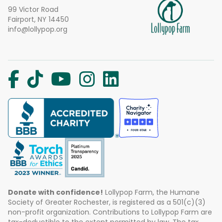
99 Victor Road
Fairport, NY 14450
info@lollypop.org
Donate with confidence!
Lollypop Farm, the Humane
Society of Greater Rochester, is registered as a 501(c)(3)
non-profit organization. Contributions to Lollypop Farm are