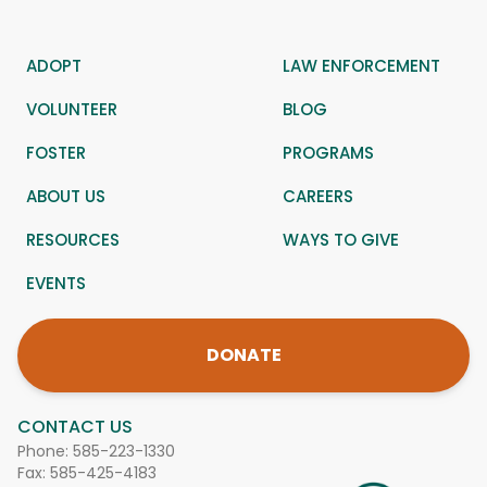
ADOPT
LAW ENFORCEMENT
VOLUNTEER
BLOG
FOSTER
PROGRAMS
ABOUT US
CAREERS
RESOURCES
WAYS TO GIVE
EVENTS
DONATE
CONTACT US
Phone:
585-223-1330
Fax: 585-425-4183