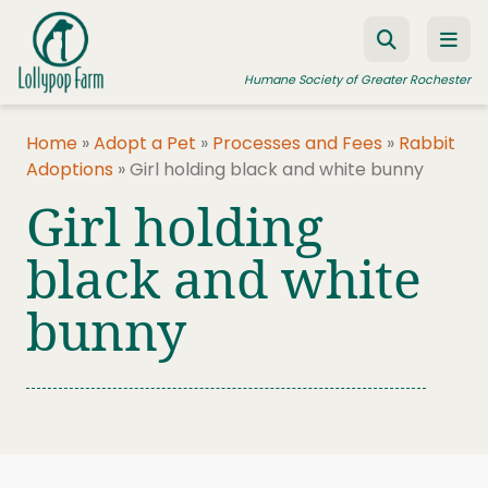
Skip to content
Humane Society of Greater Rochester
Home
»
Adopt a Pet
»
Processes and Fees
»
Rabbit
Adoptions
»
Girl holding black and white bunny
ADOPT A PET
Girl holding
FOSTER A PET
black and white
RESOURCES
bunny
HUMANE LAW ENFORCEMENT
EDUCATION PROGRAMS
WAYS TO GIVE
JOIN US