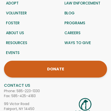
ADOPT
LAW ENFORCEMENT
VOLUNTEER
BLOG
FOSTER
PROGRAMS
ABOUT US
CAREERS
RESOURCES
WAYS TO GIVE
EVENTS
DONATE
CONTACT US
Phone:
585-223-1330
Fax: 585-425-4183
99 Victor Road
Fairport, NY 14450