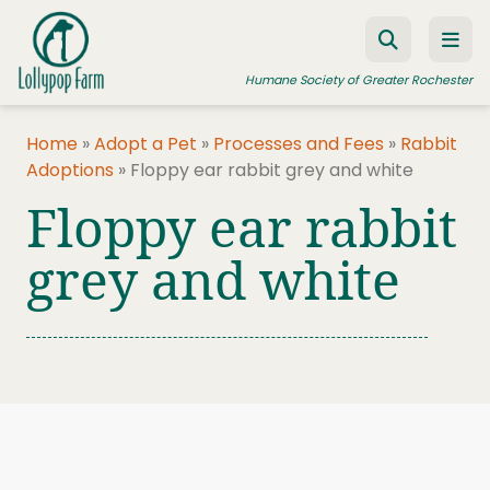
Skip to content
Humane Society of Greater Rochester
Home
»
Adopt a Pet
»
Processes and Fees
»
Rabbit
Adoptions
»
Floppy ear rabbit grey and white
ADOPT A PET
Floppy ear rabbit
FOSTER A PET
grey and white
RESOURCES
HUMANE LAW ENFORCEMENT
EDUCATION PROGRAMS
WAYS TO GIVE
JOIN US