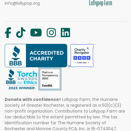
info@lollypop.org
Donate with confidence!
Lollypop Farm, the Humane
Society of Greater Rochester, is registered as a 501(c)(3)
non-profit organization. Contributions to Lollypop Farm are
tax-deductible to the extent permitted by law. The tax
identification number for The Humane Society of
Rochester and Monroe County PCA, Inc. is 16-0743047.