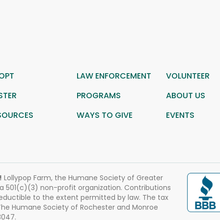
OPT
LAW ENFORCEMENT
VOLUNTEER
STER
PROGRAMS
ABOUT US
SOURCES
WAYS TO GIVE
EVENTS
!
Lollypop Farm, the Humane Society of Greater
 a 501(c)(3) non-profit organization. Contributions
eductible to the extent permitted by law. The tax
 The Humane Society of Rochester and Monroe
3047.