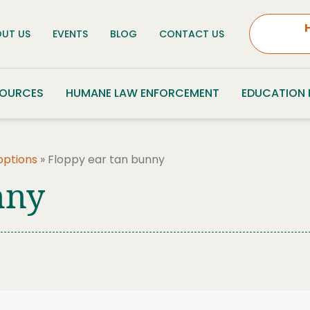
UT US
EVENTS
BLOG
CONTACT US
SOURCES
HUMANE LAW ENFORCEMENT
EDUCATION
options
»
Floppy ear tan bunny
nny