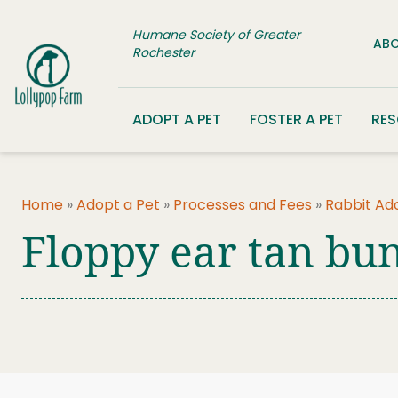
Skip to content
Humane Society of Greater
ABO
Rochester
ADOPT A PET
FOSTER A PET
RE
Home
»
Adopt a Pet
»
Processes and Fees
»
Rabbit Ad
Floppy ear tan bu