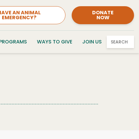
HAVE AN ANIMAL
DONATE
EMERGENCY?
NOW
 PROGRAMS
WAYS TO GIVE
JOIN US
SEARCH