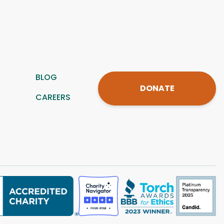
BLOG
DONATE
CAREERS