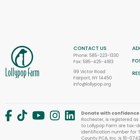
CONTACT US
AD
Phone:
585-223-1330
FO
Fax: 585-425-4183
99 Victor Road
RE
Fairport, NY 14450
info@lollypop.org
Donate with confidence
Rochester, is registered as
to Lollypop Farm are tax-d
identification number for
County PCA, Inc. is 16-074