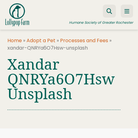
Skip to content
Humane Society of Greater Rochester
Home
»
Adopt a Pet
»
Processes and Fees
»
xandar-QNRYa6O7Hsw-unsplash
ADOPT A PET
Xandar
FOSTER A PET
QNRYa6O7Hsw
RESOURCES
Unsplash
HUMANE LAW ENFORCEMENT
EDUCATION PROGRAMS
WAYS TO GIVE
JOIN US