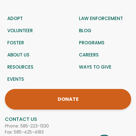
ADOPT
LAW ENFORCEMENT
VOLUNTEER
BLOG
FOSTER
PROGRAMS
ABOUT US
CAREERS
RESOURCES
WAYS TO GIVE
EVENTS
DONATE
CONTACT US
Phone:
585-223-1330
Fax: 585-425-4183