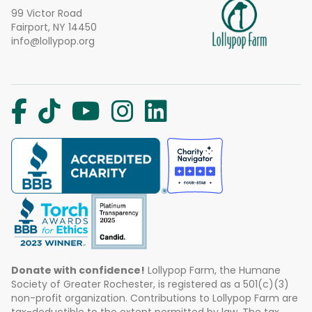
99 Victor Road
Fairport, NY 14450
info@lollypop.org
Donate with confidence!
Lollypop Farm, the Humane
Society of Greater Rochester, is registered as a 501(c)(3)
non-profit organization. Contributions to Lollypop Farm are