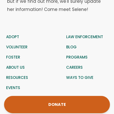
but if we find out more, we'll surely update
her information! Come meet Selene!
ADOPT
LAW ENFORCEMENT
VOLUNTEER
BLOG
FOSTER
PROGRAMS
ABOUT US
CAREERS
RESOURCES
WAYS TO GIVE
EVENTS
DONATE