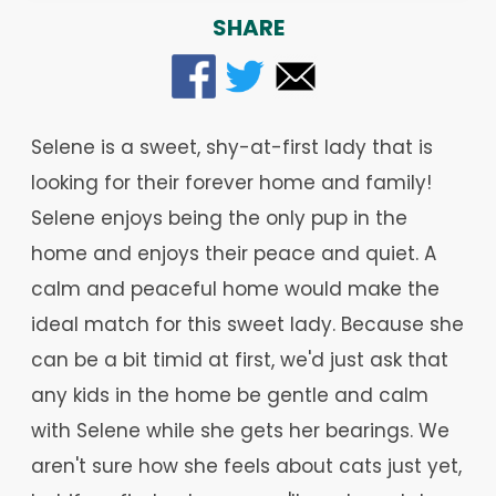
SHARE
Selene is a sweet, shy-at-first lady that is
looking for their forever home and family!
Selene enjoys being the only pup in the
home and enjoys their peace and quiet. A
calm and peaceful home would make the
ideal match for this sweet lady. Because she
can be a bit timid at first, we'd just ask that
any kids in the home be gentle and calm
with Selene while she gets her bearings. We
aren't sure how she feels about cats just yet,