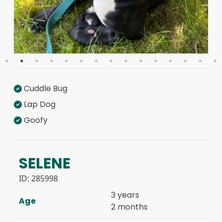
Cuddle Bug
Lap Dog
Goofy
SELENE
ID:
285998
3 years
Age
2 months