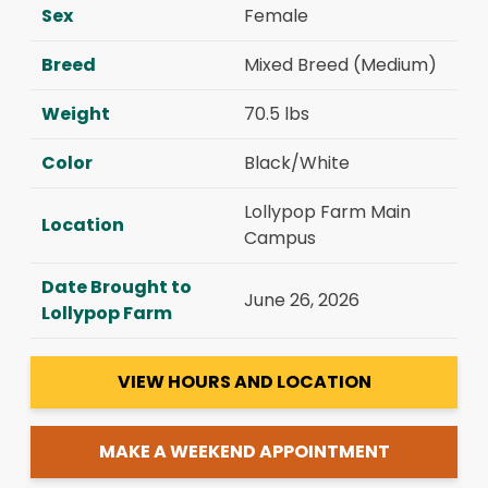
Sex
Female
Breed
Mixed Breed (Medium)
Weight
70.5 lbs
Color
Black/White
Lollypop Farm Main
Location
Campus
Date Brought to
June 26, 2026
Lollypop Farm
VIEW HOURS AND LOCATION
MAKE A WEEKEND APPOINTMENT