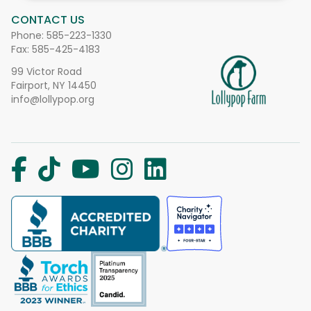
CONTACT US
Phone:
585-223-1330
Fax: 585-425-4183
99 Victor Road
Fairport, NY 14450
info@lollypop.org