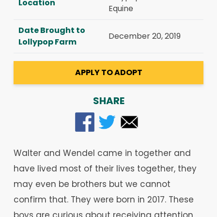
Location
Equine
Date Brought to
December 20, 2019
Lollypop Farm
APPLY TO ADOPT
SHARE
Walter and Wendel came in together and
have lived most of their lives together, they
may even be brothers but we cannot
confirm that. They were born in 2017. These
boys are curious about receiving attention