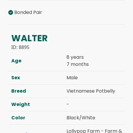
Bonded Pair
WALTER
ID:
8895
8 years
Age
7 months
Sex
Male
Breed
Vietnamese Potbelly
Weight
-
Color
Black/White
Lollypop Farm - Farm &