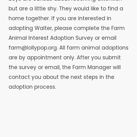
but are a little shy. They would like to find a
home together. If you are interested in
adopting Walter, please complete the Farm
Animal Interest Adoption Survey or email
farm@lollypop.org. All farm animal adoptions
are by appointment only. After you submit
the survey or email, the Farm Manager will
contact you about the next steps in the
adoption process.