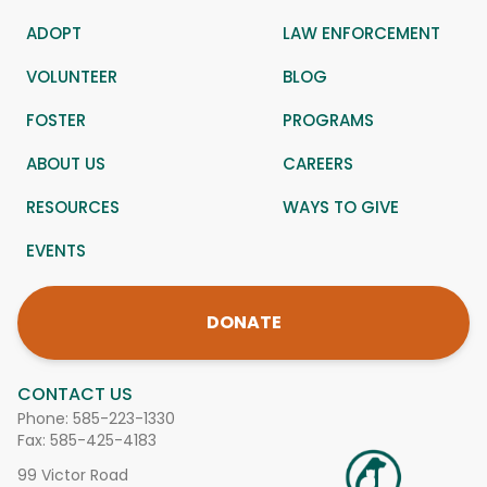
ADOPT
LAW ENFORCEMENT
VOLUNTEER
BLOG
FOSTER
PROGRAMS
ABOUT US
CAREERS
RESOURCES
WAYS TO GIVE
EVENTS
DONATE
CONTACT US
Phone:
585-223-1330
Fax: 585-425-4183
99 Victor Road