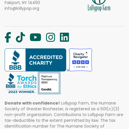
Fairport, NY 14450
info@lollypop.org
Donate with confidence!
Lollypop Farm, the Humane
Society of Greater Rochester, is registered as a 501(c)(3)
non-profit organization. Contributions to Lollypop Farm are
tax-deductible to the extent permitted by law. The tax
identification number for The Humane Society of