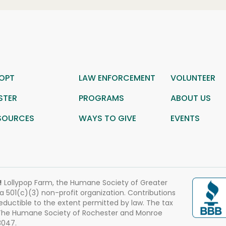
OPT
LAW ENFORCEMENT
VOLUNTEER
STER
PROGRAMS
ABOUT US
SOURCES
WAYS TO GIVE
EVENTS
!
Lollypop Farm, the Humane Society of Greater
 a 501(c)(3) non-profit organization. Contributions
eductible to the extent permitted by law. The tax
 The Humane Society of Rochester and Monroe
3047.