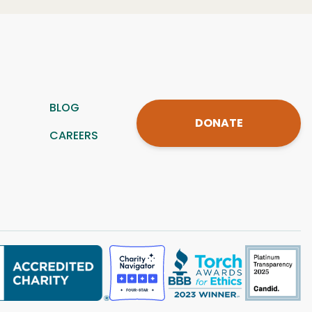
BLOG
DONATE
CAREERS