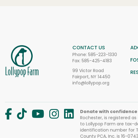
CONTACT US
AD
Phone:
585-223-1330
FO
Fax: 585-425-4183
99 Victor Road
RE
Fairport, NY 14450
info@lollypop.org
Donate with confidence
Rochester, is registered as
to Lollypop Farm are tax-d
identification number for
County PCA, Inc. is 16-074