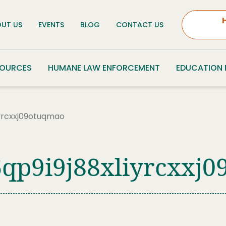
UT US
EVENTS
BLOG
CONTACT US
SOURCES
HUMANE LAW ENFORCEMENT
EDUCATION
iyrcxxj09otuqmao
qp9i9j88xliyrcxxj