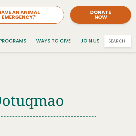
HAVE AN ANIMAL
DONATE
EMERGENCY?
NOW
 PROGRAMS
WAYS TO GIVE
JOIN US
SEARCH
09otuqmao