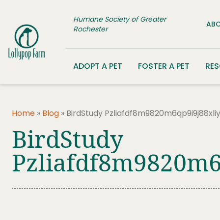
Skip to content
Humane Society of Greater
ABO
Rochester
ADOPT A PET
FOSTER A PET
RE
Home
»
Blog
»
BirdStudy Pzliafdf8m9820m6qp9i9j88xl
BirdStudy
Pzliafdf8m9820m6