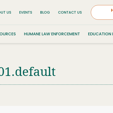
UT US
EVENTS
BLOG
CONTACT US
SOURCES
HUMANE LAW ENFORCEMENT
EDUCATION
01.default