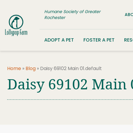
Skip to content
Humane Society of Greater
ABO
Rochester
ADOPT A PET
FOSTER A PET
RE
Home
»
Blog
»
Daisy 69102 Main 01.default
Daisy 69102 Main 