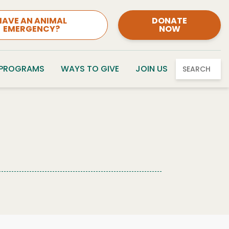
HAVE AN ANIMAL
DONATE
EMERGENCY?
NOW
 PROGRAMS
WAYS TO GIVE
JOIN US
SEARCH