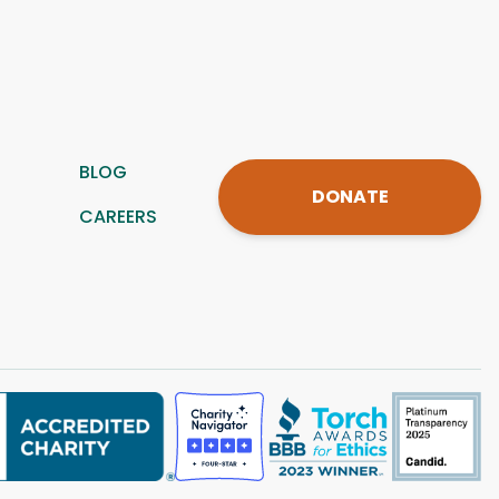
BLOG
DONATE
CAREERS