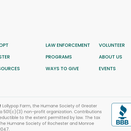
OPT
LAW ENFORCEMENT
VOLUNTEER
STER
PROGRAMS
ABOUT US
SOURCES
WAYS TO GIVE
EVENTS
!
Lollypop Farm, the Humane Society of Greater
 a 501(c)(3) non-profit organization. Contributions
eductible to the extent permitted by law. The tax
 The Humane Society of Rochester and Monroe
3047.