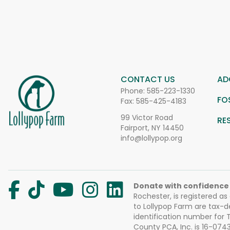
CONTACT US
AD
Phone:
585-223-1330
FO
Fax: 585-425-4183
99 Victor Road
RE
Fairport, NY 14450
info@lollypop.org
Donate with confidence
Rochester, is registered as
to Lollypop Farm are tax-d
identification number for
County PCA, Inc. is 16-074