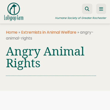
Skip to content
Humane Society of Greater Rochester
Home
»
Extremists in Animal Welfare
»
angry-
animal-rights
ADOPT A PET
Angry Animal
FOSTER A PET
Rights
RESOURCES
HUMANE LAW ENFORCEMENT
EDUCATION PROGRAMS
WAYS TO GIVE
JOIN US