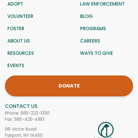
ADOPT
LAW ENFORCEMENT
VOLUNTEER
BLOG
FOSTER
PROGRAMS
ABOUT US
CAREERS
RESOURCES
WAYS TO GIVE
EVENTS
DONATE
CONTACT US
Phone:
585-223-1330
Fax: 585-425-4183
99 Victor Road
Fairport, NY 14450