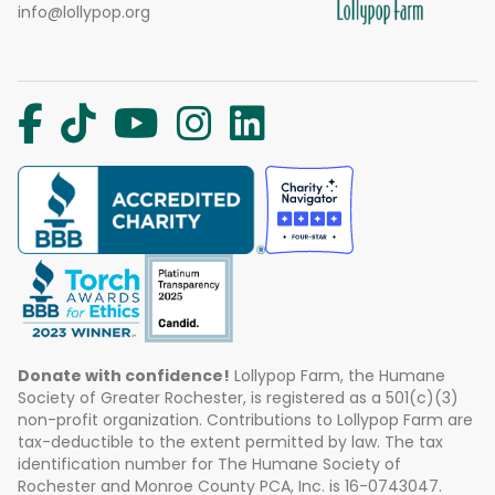
info@lollypop.org
Donate with confidence!
Lollypop Farm, the Humane
Society of Greater Rochester, is registered as a 501(c)(3)
non-profit organization. Contributions to Lollypop Farm are
tax-deductible to the extent permitted by law. The tax
identification number for The Humane Society of
Rochester and Monroe County PCA, Inc. is 16-0743047.