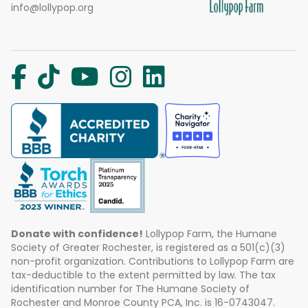
info@lollypop.org
Donate with confidence!
Lollypop Farm, the Humane
Society of Greater Rochester, is registered as a 501(c)(3)
non-profit organization. Contributions to Lollypop Farm are
tax-deductible to the extent permitted by law. The tax
identification number for The Humane Society of
Rochester and Monroe County PCA, Inc. is 16-0743047.