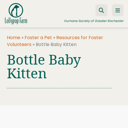
Skip to content
Humane Society of Greater Rochester
Home
»
Foster a Pet
»
Resources for Foster
Volunteers
»
Bottle Baby Kitten
ADOPT A PET
Bottle Baby
FOSTER A PET
Kitten
RESOURCES
HUMANE LAW ENFORCEMENT
EDUCATION PROGRAMS
WAYS TO GIVE
JOIN US