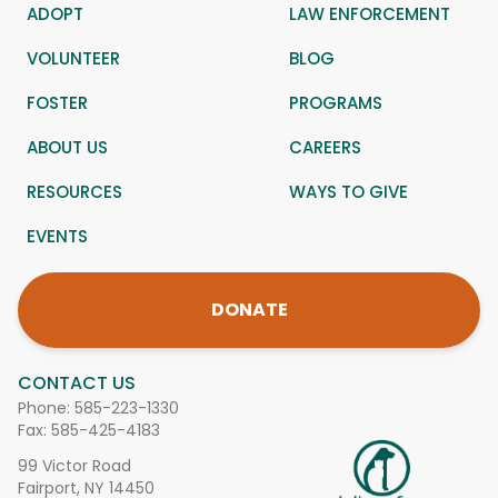
ADOPT
LAW ENFORCEMENT
VOLUNTEER
BLOG
FOSTER
PROGRAMS
ABOUT US
CAREERS
RESOURCES
WAYS TO GIVE
EVENTS
DONATE
CONTACT US
Phone:
585-223-1330
Fax: 585-425-4183
99 Victor Road
Fairport, NY 14450