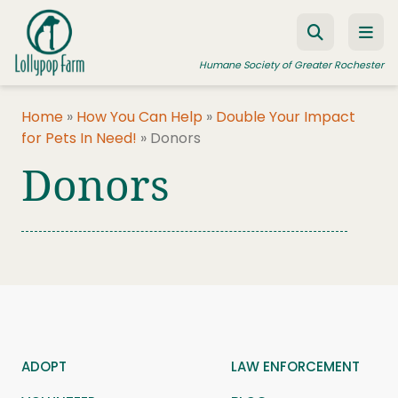
Skip to content
Humane Society of Greater Rochester
Home
»
How You Can Help
»
Double Your Impact
for Pets In Need!
»
Donors
ADOPT A PET
Donors
FOSTER A PET
RESOURCES
HUMANE LAW ENFORCEMENT
EDUCATION PROGRAMS
WAYS TO GIVE
JOIN US
ADOPT
LAW ENFORCEMENT