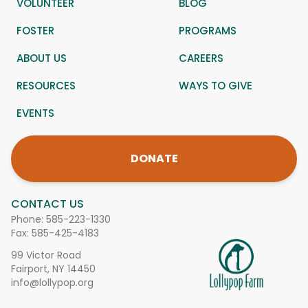
VOLUNTEER
BLOG
FOSTER
PROGRAMS
ABOUT US
CAREERS
RESOURCES
WAYS TO GIVE
EVENTS
DONATE
CONTACT US
Phone:
585-223-1330
Fax: 585-425-4183
99 Victor Road
Fairport, NY 14450
info@lollypop.org