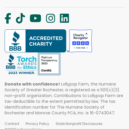
Donate with confidence!
Lollypop Farm, the Humane
Society of Greater Rochester, is registered as a 501(c)(3)
non-profit organization. Contributions to Lollypop Farm are
tax-deductible to the extent permitted by law. The tax
identification number for The Humane Society of
Rochester and Monroe County PCA, Inc. is 16-0743047.
Contact
Privacy Policy
State Nonprofit Disclosures