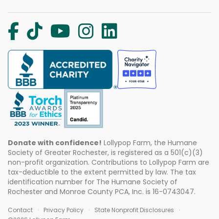
Donate with confidence!
Lollypop Farm, the Humane
Society of Greater Rochester, is registered as a 501(c)(3)
non-profit organization. Contributions to Lollypop Farm are
tax-deductible to the extent permitted by law. The tax
identification number for The Humane Society of
Rochester and Monroe County PCA, Inc. is 16-0743047.
Contact
Privacy Policy
State Nonprofit Disclosures