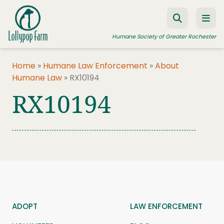
Skip to content
Humane Society of Greater Rochester
Home
»
Humane Law Enforcement
»
About
Humane Law
»
RX10194
ADOPT A PET
RX10194
FOSTER A PET
RESOURCES
HUMANE LAW ENFORCEMENT
EDUCATION PROGRAMS
WAYS TO GIVE
JOIN US
ADOPT
LAW ENFORCEMENT