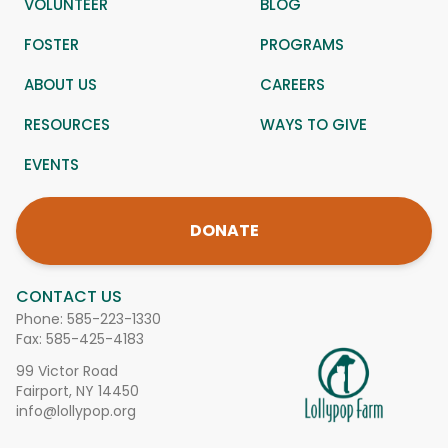
VOLUNTEER
BLOG
FOSTER
PROGRAMS
ABOUT US
CAREERS
RESOURCES
WAYS TO GIVE
EVENTS
DONATE
CONTACT US
Phone:
585-223-1330
Fax: 585-425-4183
99 Victor Road
Fairport, NY 14450
info@lollypop.org