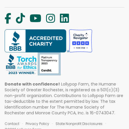
Donate with confidence!
Lollypop Farm, the Humane
Society of Greater Rochester, is registered as a 501(c)(3)
non-profit organization. Contributions to Lollypop Farm are
tax-deductible to the extent permitted by law. The tax
identification number for The Humane Society of
Rochester and Monroe County PCA, Inc. is 16-0743047.
Contact
Privacy Policy
State Nonprofit Disclosures