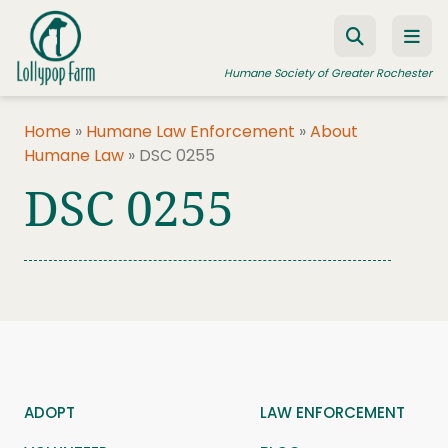
Skip to content
Humane Society of Greater Rochester
Home
»
Humane Law Enforcement
»
About
Humane Law
»
DSC 0255
ADOPT A PET
DSC 0255
FOSTER A PET
RESOURCES
HUMANE LAW ENFORCEMENT
EDUCATION PROGRAMS
WAYS TO GIVE
JOIN US
ADOPT
LAW ENFORCEMENT