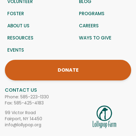
VOLUNTEER
BLOG
FOSTER
PROGRAMS
ABOUT US
CAREERS
RESOURCES
WAYS TO GIVE
EVENTS
DONATE
CONTACT US
Phone:
585-223-1330
Fax: 585-425-4183
99 Victor Road
Fairport, NY 14450
info@lollypop.org