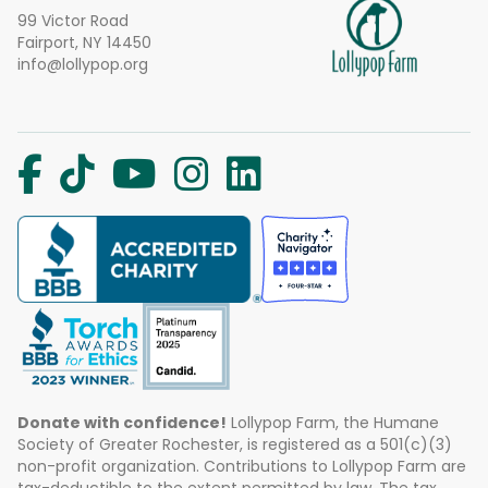
99 Victor Road
Fairport, NY 14450
info@lollypop.org
Donate with confidence!
Lollypop Farm, the Humane
Society of Greater Rochester, is registered as a 501(c)(3)
non-profit organization. Contributions to Lollypop Farm are