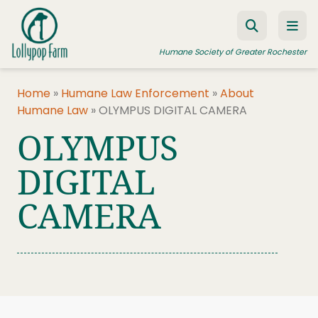
Skip to content
Humane Society of Greater Rochester
Home
»
Humane Law Enforcement
»
About
Humane Law
»
OLYMPUS DIGITAL CAMERA
ADOPT A PET
OLYMPUS
FOSTER A PET
DIGITAL
RESOURCES
CAMERA
HUMANE LAW ENFORCEMENT
EDUCATION PROGRAMS
WAYS TO GIVE
JOIN US