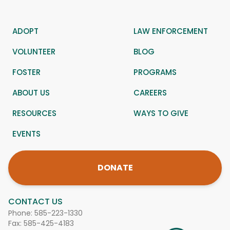
ADOPT
LAW ENFORCEMENT
VOLUNTEER
BLOG
FOSTER
PROGRAMS
ABOUT US
CAREERS
RESOURCES
WAYS TO GIVE
EVENTS
DONATE
CONTACT US
Phone:
585-223-1330
Fax: 585-425-4183