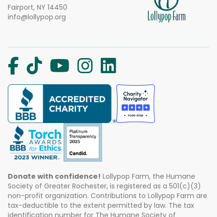
Fairport, NY 14450
info@lollypop.org
Donate with confidence!
Lollypop Farm, the Humane
Society of Greater Rochester, is registered as a 501(c)(3)
non-profit organization. Contributions to Lollypop Farm are
tax-deductible to the extent permitted by law. The tax
identification number for The Humane Society of