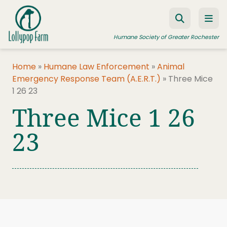
Skip to content
Humane Society of Greater Rochester
Home
»
Humane Law Enforcement
»
Animal
Emergency Response Team (A.E.R.T.)
»
Three Mice
ADOPT A PET
1 26 23
FOSTER A PET
Three Mice 1 26
RESOURCES
23
HUMANE LAW ENFORCEMENT
EDUCATION PROGRAMS
WAYS TO GIVE
JOIN US