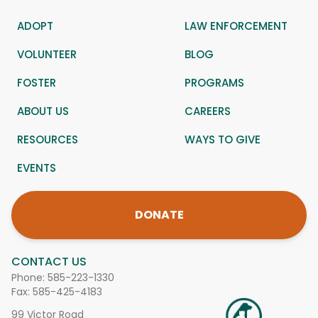
ADOPT
LAW ENFORCEMENT
VOLUNTEER
BLOG
FOSTER
PROGRAMS
ABOUT US
CAREERS
RESOURCES
WAYS TO GIVE
EVENTS
DONATE
CONTACT US
Phone:
585-223-1330
Fax: 585-425-4183
99 Victor Road