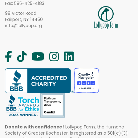
Fax: 585-425-4183
99 Victor Road
Fairport, NY 14450
info@lollypop.org
Donate with confidence!
Lollypop Farm, the Humane
Society of Greater Rochester, is registered as a 501(c)(3)