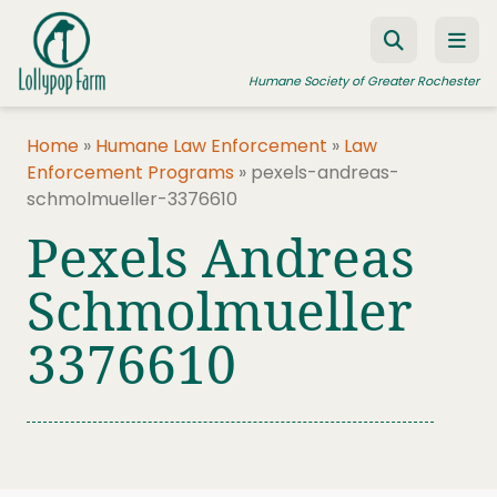
Skip to content
Humane Society of Greater Rochester
Home
»
Humane Law Enforcement
»
Law
Enforcement Programs
»
pexels-andreas-
ADOPT A PET
schmolmueller-3376610
FOSTER A PET
Pexels Andreas
RESOURCES
Schmolmueller
HUMANE LAW ENFORCEMENT
3376610
EDUCATION PROGRAMS
WAYS TO GIVE
JOIN US