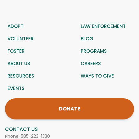
ADOPT
LAW ENFORCEMENT
VOLUNTEER
BLOG
FOSTER
PROGRAMS
ABOUT US
CAREERS
RESOURCES
WAYS TO GIVE
EVENTS
DONATE
CONTACT US
Phone:
585-223-1330