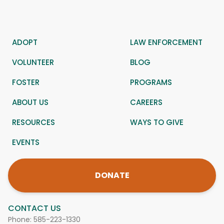
ADOPT
LAW ENFORCEMENT
VOLUNTEER
BLOG
FOSTER
PROGRAMS
ABOUT US
CAREERS
RESOURCES
WAYS TO GIVE
EVENTS
DONATE
CONTACT US
Phone:
585-223-1330