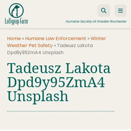
Skip to content
Humane Society of Greater Rochester
Home
»
Humane Law Enforcement
»
Winter
Weather Pet Safety
»
Tadeusz Lakota
ADOPT A PET
Dpd9y95ZmA4 Unsplash
FOSTER A PET
Tadeusz Lakota
RESOURCES
Dpd9y95ZmA4
HUMANE LAW ENFORCEMENT
Unsplash
EDUCATION PROGRAMS
WAYS TO GIVE
JOIN US