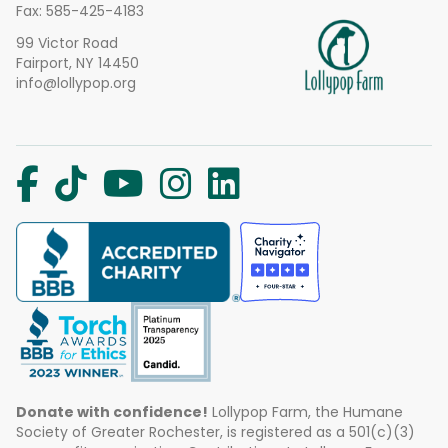
Fax: 585-425-4183
99 Victor Road
Fairport, NY 14450
info@lollypop.org
Donate with confidence!
Lollypop Farm, the Humane
Society of Greater Rochester, is registered as a 501(c)(3)