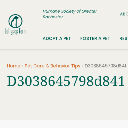
Skip to content
Humane Society of Greater
ABO
Rochester
ADOPT A PET
FOSTER A PET
RE
Home
»
Pet Care & Behavior Tips
»
D3038645798d841 
D3038645798d841 