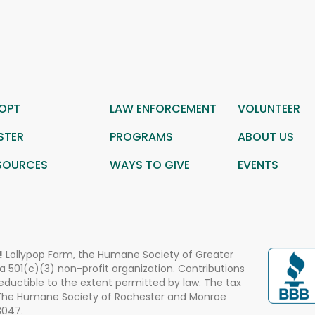
OPT
LAW ENFORCEMENT
VOLUNTEER
STER
PROGRAMS
ABOUT US
SOURCES
WAYS TO GIVE
EVENTS
!
Lollypop Farm, the Humane Society of Greater
 a 501(c)(3) non-profit organization. Contributions
eductible to the extent permitted by law. The tax
 The Humane Society of Rochester and Monroe
3047.