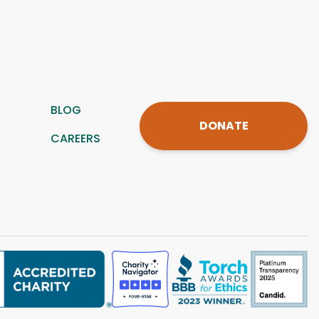
BLOG
DONATE
CAREERS