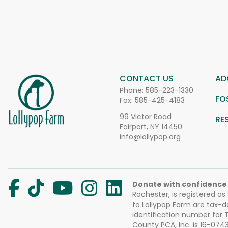
CONTACT US
AD
Phone:
585-223-1330
FO
Fax: 585-425-4183
99 Victor Road
RE
Fairport, NY 14450
info@lollypop.org
Donate with confidence
Rochester, is registered as
to Lollypop Farm are tax-d
identification number for
County PCA, Inc. is 16-074