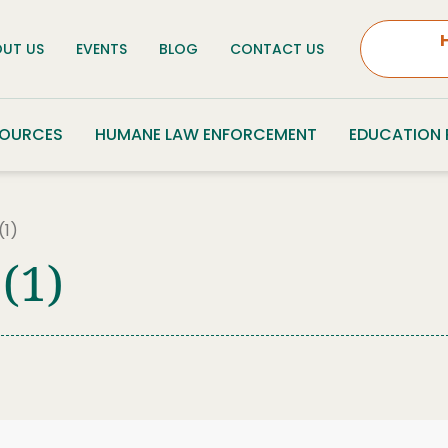
UT US
EVENTS
BLOG
CONTACT US
SOURCES
HUMANE LAW ENFORCEMENT
EDUCATION
(1)
(1)