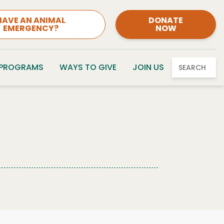
HAVE AN ANIMAL
DONATE
EMERGENCY?
NOW
 PROGRAMS
WAYS TO GIVE
JOIN US
SEARCH