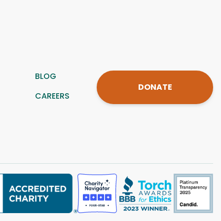
BLOG
DONATE
CAREERS