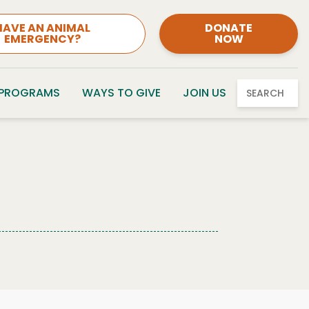
HAVE AN ANIMAL
DONATE
EMERGENCY?
NOW
 PROGRAMS
WAYS TO GIVE
JOIN US
SEARCH