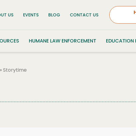
UT US
EVENTS
BLOG
CONTACT US
SOURCES
HUMANE LAW ENFORCEMENT
EDUCATION
»
Storytime