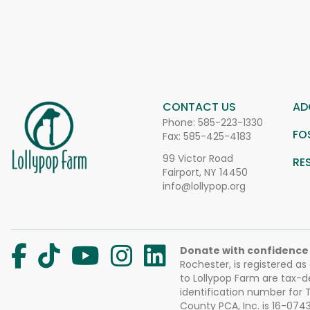
CONTACT US
AD
Phone:
585-223-1330
FO
Fax: 585-425-4183
99 Victor Road
RE
Fairport, NY 14450
info@lollypop.org
Donate with confidence
Rochester, is registered as
to Lollypop Farm are tax-d
identification number for
County PCA, Inc. is 16-074