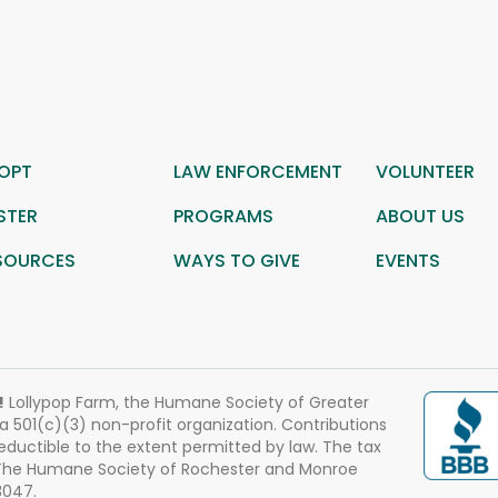
OPT
LAW ENFORCEMENT
VOLUNTEER
STER
PROGRAMS
ABOUT US
SOURCES
WAYS TO GIVE
EVENTS
!
Lollypop Farm, the Humane Society of Greater
 a 501(c)(3) non-profit organization. Contributions
eductible to the extent permitted by law. The tax
 The Humane Society of Rochester and Monroe
3047.