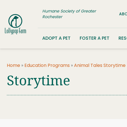
Skip to content
Humane Society of Greater
ABO
Rochester
ADOPT A PET
FOSTER A PET
RE
Home
»
Education Programs
»
Animal Tales Storytime
Storytime