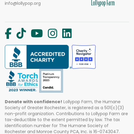
info@lollypop.org
Donate with confidence!
Lollypop Farm, the Humane
Society of Greater Rochester, is registered as a 501(c)(3)
non-profit organization. Contributions to Lollypop Farm are
tax-deductible to the extent permitted by law. The tax
identification number for The Humane Society of
Rochester and Monroe County PCA, Inc. is 16-0743047.