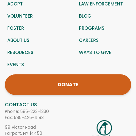
ADOPT
LAW ENFORCEMENT
VOLUNTEER
BLOG
FOSTER
PROGRAMS
ABOUT US
CAREERS
RESOURCES
WAYS TO GIVE
EVENTS
DONATE
CONTACT US
Phone:
585-223-1330
Fax: 585-425-4183
99 Victor Road
Fairport, NY 14450