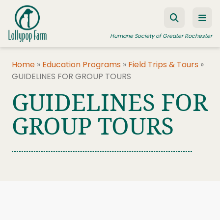
Skip to content
Humane Society of Greater Rochester
Home
»
Education Programs
»
Field Trips & Tours
»
GUIDELINES FOR GROUP TOURS
ADOPT A PET
GUIDELINES FOR
FOSTER A PET
GROUP TOURS
RESOURCES
HUMANE LAW ENFORCEMENT
EDUCATION PROGRAMS
WAYS TO GIVE
JOIN US