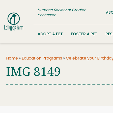
Skip to content
Humane Society of Greater
ABO
Rochester
ADOPT A PET
FOSTER A PET
RE
Home
»
Education Programs
»
Celebrate your Birthday
IMG 8149