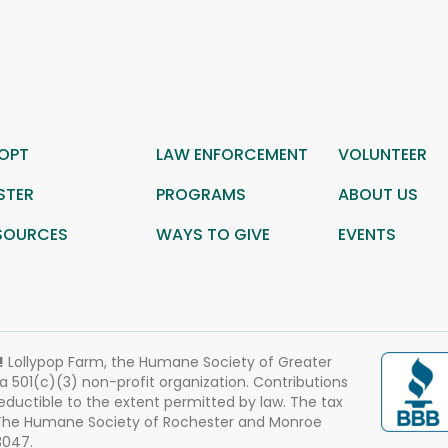
OPT
LAW ENFORCEMENT
VOLUNTEER
STER
PROGRAMS
ABOUT US
SOURCES
WAYS TO GIVE
EVENTS
!
Lollypop Farm, the Humane Society of Greater
 a 501(c)(3) non-profit organization. Contributions
eductible to the extent permitted by law. The tax
 The Humane Society of Rochester and Monroe
3047.