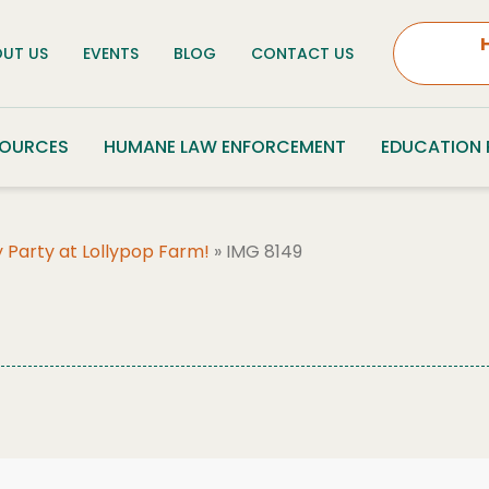
UT US
EVENTS
BLOG
CONTACT US
SOURCES
HUMANE LAW ENFORCEMENT
EDUCATION
 Party at Lollypop Farm!
»
IMG 8149