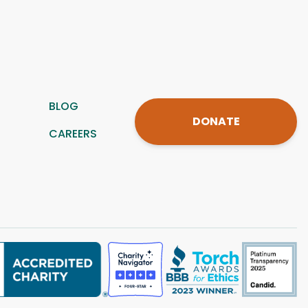
BLOG
DONATE
CAREERS