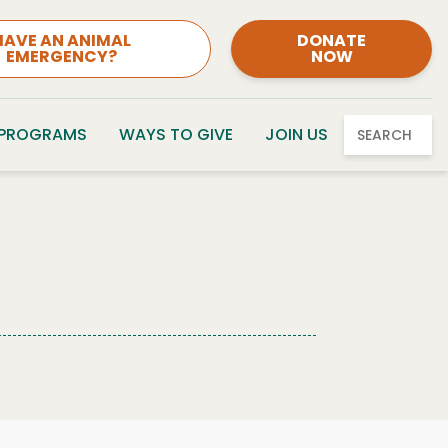
HAVE AN ANIMAL
DONATE
EMERGENCY?
NOW
 PROGRAMS
WAYS TO GIVE
JOIN US
SEARCH