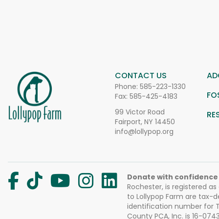
CONTACT US
AD
Phone:
585-223-1330
FO
Fax: 585-425-4183
99 Victor Road
RE
Fairport, NY 14450
info@lollypop.org
Donate with confidence
Rochester, is registered as
to Lollypop Farm are tax-d
identification number for
County PCA, Inc. is 16-074