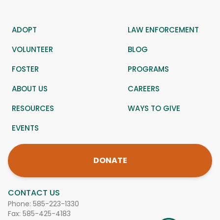
ADOPT
LAW ENFORCEMENT
VOLUNTEER
BLOG
FOSTER
PROGRAMS
ABOUT US
CAREERS
RESOURCES
WAYS TO GIVE
EVENTS
DONATE
CONTACT US
Phone:
585-223-1330
Fax: 585-425-4183