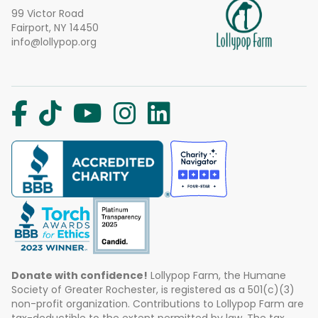
99 Victor Road
Fairport, NY 14450
info@lollypop.org
Donate with confidence!
Lollypop Farm, the Humane
Society of Greater Rochester, is registered as a 501(c)(3)
non-profit organization. Contributions to Lollypop Farm are