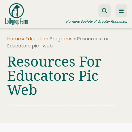
Skip to content
Humane Society of Greater Rochester
Home
»
Education Programs
»
Resources for
Educators pic_web
ADOPT A PET
Resources For
FOSTER A PET
Educators Pic
RESOURCES
Web
HUMANE LAW ENFORCEMENT
EDUCATION PROGRAMS
WAYS TO GIVE
JOIN US