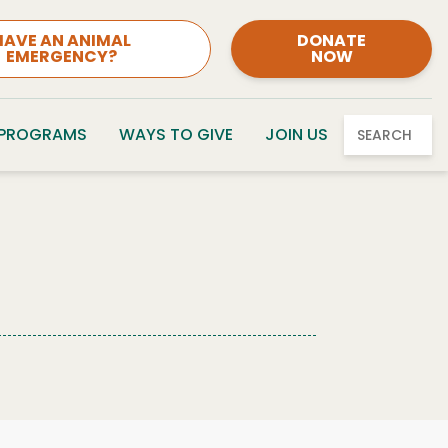
HAVE AN ANIMAL
DONATE
EMERGENCY?
NOW
 PROGRAMS
WAYS TO GIVE
JOIN US
SEARCH