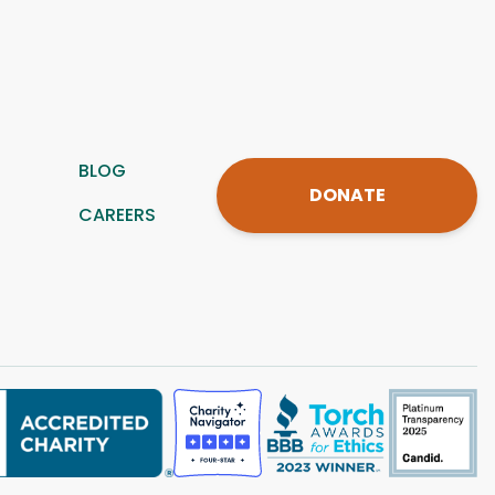
BLOG
DONATE
CAREERS