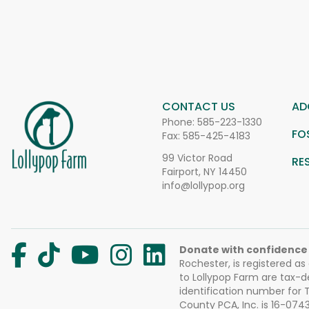
CONTACT US
AD
Phone:
585-223-1330
FO
Fax: 585-425-4183
99 Victor Road
RE
Fairport, NY 14450
info@lollypop.org
Donate with confidence
Rochester, is registered as
to Lollypop Farm are tax-d
identification number for
County PCA, Inc. is 16-074