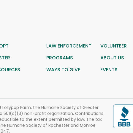
OPT
LAW ENFORCEMENT
VOLUNTEER
STER
PROGRAMS
ABOUT US
SOURCES
WAYS TO GIVE
EVENTS
!
Lollypop Farm, the Humane Society of Greater
 a 501(c)(3) non-profit organization. Contributions
eductible to the extent permitted by law. The tax
 The Humane Society of Rochester and Monroe
3047.