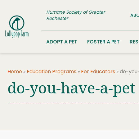
Skip to content
Humane Society of Greater
ABO
Rochester
ADOPT A PET
FOSTER A PET
RE
Home
»
Education Programs
»
For Educators
»
do-you
do-you-have-a-pet