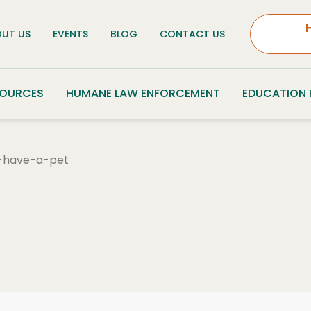
UT US
EVENTS
BLOG
CONTACT US
SOURCES
HUMANE LAW ENFORCEMENT
EDUCATION
-have-a-pet