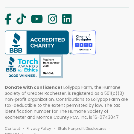
Donate with confidence!
Lollypop Farm, the Humane
Society of Greater Rochester, is registered as a 501(c)(3)
non-profit organization. Contributions to Lollypop Farm are
tax-deductible to the extent permitted by law. The tax
identification number for The Humane Society of
Rochester and Monroe County PCA, Inc. is 16-0743047.
Contact
Privacy Policy
State Nonprofit Disclosures