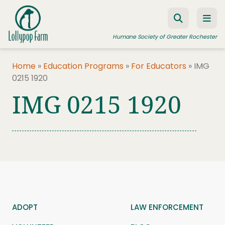
Skip to content
Humane Society of Greater Rochester
Home
»
Education Programs
»
For Educators
»
IMG
0215 1920
ADOPT A PET
IMG 0215 1920
FOSTER A PET
RESOURCES
HUMANE LAW ENFORCEMENT
EDUCATION PROGRAMS
WAYS TO GIVE
JOIN US
ADOPT
LAW ENFORCEMENT