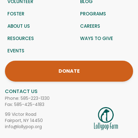
VOLUNTEER
BLOG
FOSTER
PROGRAMS
ABOUT US
CAREERS
RESOURCES
WAYS TO GIVE
EVENTS
DONATE
CONTACT US
Phone:
585-223-1330
Fax: 585-425-4183
99 Victor Road
Fairport, NY 14450
info@lollypop.org