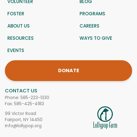
VOLUNTEER
BLOG
FOSTER
PROGRAMS
ABOUT US
CAREERS
RESOURCES
WAYS TO GIVE
EVENTS
DONATE
CONTACT US
Phone:
585-223-1330
Fax: 585-425-4183
99 Victor Road
Fairport, NY 14450
info@lollypop.org