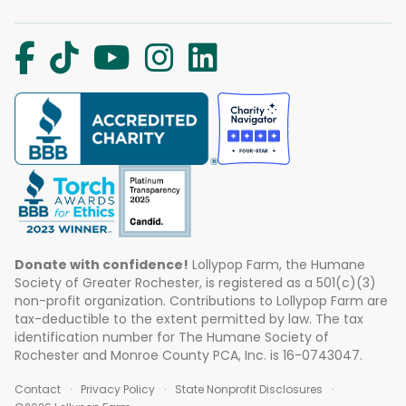
Donate with confidence!
Lollypop Farm, the Humane
Society of Greater Rochester, is registered as a 501(c)(3)
non-profit organization. Contributions to Lollypop Farm are
tax-deductible to the extent permitted by law. The tax
identification number for The Humane Society of
Rochester and Monroe County PCA, Inc. is 16-0743047.
Contact
Privacy Policy
State Nonprofit Disclosures