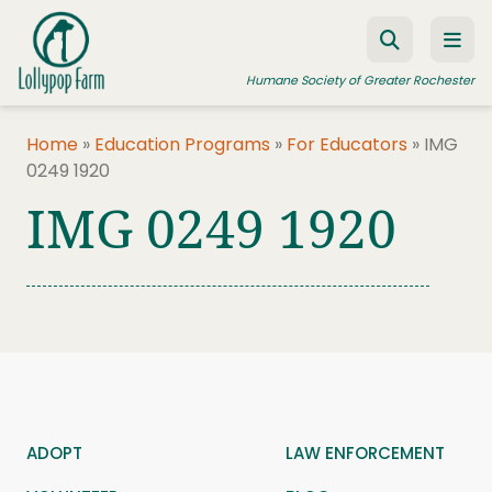
Skip to content
Humane Society of Greater Rochester
Home
»
Education Programs
»
For Educators
»
IMG
0249 1920
ADOPT A PET
IMG 0249 1920
FOSTER A PET
RESOURCES
HUMANE LAW ENFORCEMENT
EDUCATION PROGRAMS
WAYS TO GIVE
JOIN US
ADOPT
LAW ENFORCEMENT