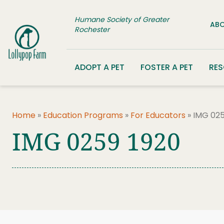
Skip to content
Humane Society of Greater
ABO
Rochester
ADOPT A PET
FOSTER A PET
RE
Home
»
Education Programs
»
For Educators
»
IMG 025
IMG 0259 1920