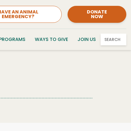
HAVE AN ANIMAL
DONATE
EMERGENCY?
NOW
 PROGRAMS
WAYS TO GIVE
JOIN US
SEARCH