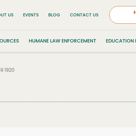
UT US
EVENTS
BLOG
CONTACT US
SOURCES
HUMANE LAW ENFORCEMENT
EDUCATION
9 1920