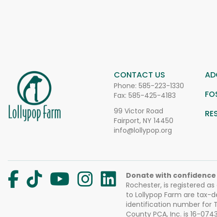
CONTACT US
AD
Phone:
585-223-1330
FO
Fax: 585-425-4183
99 Victor Road
RE
Fairport, NY 14450
info@lollypop.org
Donate with confidence
Rochester, is registered as
to Lollypop Farm are tax-d
identification number for
County PCA, Inc. is 16-074