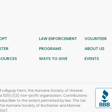
OPT
LAW ENFORCEMENT
VOLUNTEER
STER
PROGRAMS
ABOUT US
SOURCES
WAYS TO GIVE
EVENTS
!
Lollypop Farm, the Humane Society of Greater
 a 501(c)(3) non-profit organization. Contributions
eductible to the extent permitted by law. The tax
 The Humane Society of Rochester and Monroe
3047.