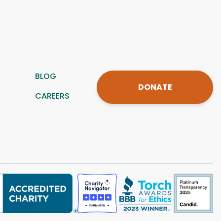
BLOG
DONATE
CAREERS