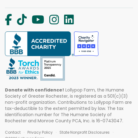
Donate with confidence!
Lollypop Farm, the Humane
Society of Greater Rochester, is registered as a 501(c)(3)
non-profit organization. Contributions to Lollypop Farm are
tax-deductible to the extent permitted by law. The tax
identification number for The Humane Society of
Rochester and Monroe County PCA, Inc. is 16-0743047.
Contact
Privacy Policy
State Nonprofit Disclosures