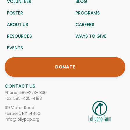
VOLUNTEER
BLOG
FOSTER
PROGRAMS
ABOUT US
CAREERS
RESOURCES
WAYS TO GIVE
EVENTS
DONATE
CONTACT US
Phone:
585-223-1330
Fax: 585-425-4183
99 Victor Road
Fairport, NY 14450
info@lollypop.org