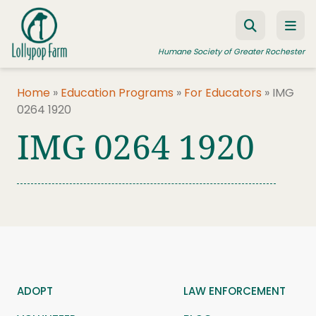
Skip to content
Humane Society of Greater Rochester
Home
»
Education Programs
»
For Educators
»
IMG
0264 1920
ADOPT A PET
IMG 0264 1920
FOSTER A PET
RESOURCES
HUMANE LAW ENFORCEMENT
EDUCATION PROGRAMS
WAYS TO GIVE
JOIN US
ADOPT
LAW ENFORCEMENT