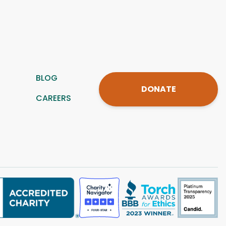
BLOG
DONATE
CAREERS