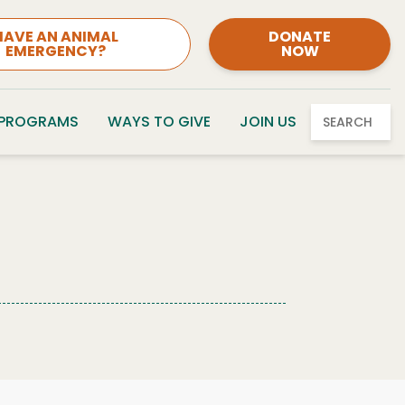
HAVE AN ANIMAL
DONATE
EMERGENCY?
NOW
 PROGRAMS
WAYS TO GIVE
JOIN US
SEARCH