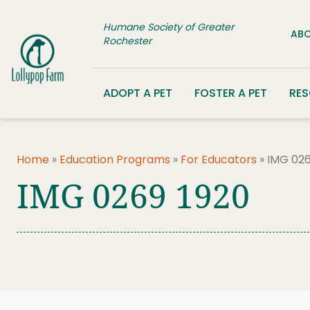
Skip to content
Humane Society of Greater
ABO
Rochester
ADOPT A PET
FOSTER A PET
RE
Home
»
Education Programs
»
For Educators
»
IMG 026
IMG 0269 1920