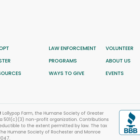
OPT
LAW ENFORCEMENT
VOLUNTEER
STER
PROGRAMS
ABOUT US
SOURCES
WAYS TO GIVE
EVENTS
!
Lollypop Farm, the Humane Society of Greater
 a 501(c)(3) non-profit organization. Contributions
eductible to the extent permitted by law. The tax
 The Humane Society of Rochester and Monroe
3047.