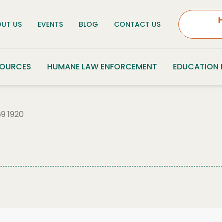
UT US
EVENTS
BLOG
CONTACT US
SOURCES
HUMANE LAW ENFORCEMENT
EDUCATION
9 1920