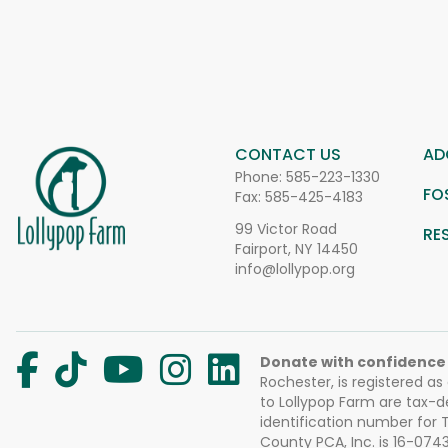
CONTACT US
AD
Phone:
585-223-1330
FO
Fax: 585-425-4183
99 Victor Road
RE
Fairport, NY 14450
info@lollypop.org
Donate with confidence
Rochester, is registered as
to Lollypop Farm are tax-d
identification number for
County PCA, Inc. is 16-074