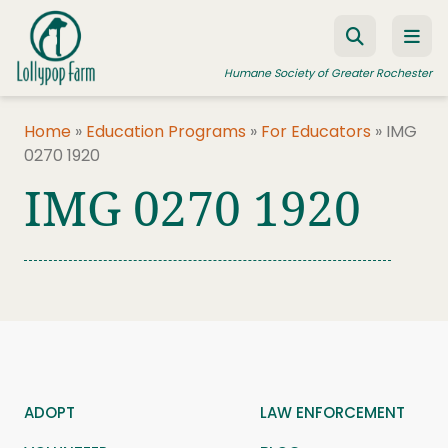
Skip to content
Humane Society of Greater Rochester
Home
»
Education Programs
»
For Educators
»
IMG
0270 1920
ADOPT A PET
IMG 0270 1920
FOSTER A PET
RESOURCES
HUMANE LAW ENFORCEMENT
EDUCATION PROGRAMS
WAYS TO GIVE
JOIN US
ADOPT
LAW ENFORCEMENT