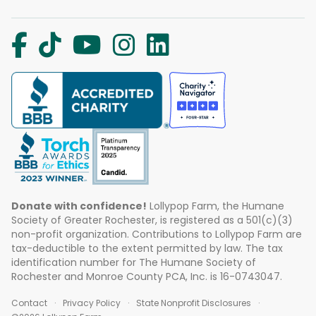
Donate with confidence!
Lollypop Farm, the Humane
Society of Greater Rochester, is registered as a 501(c)(3)
non-profit organization. Contributions to Lollypop Farm are
tax-deductible to the extent permitted by law. The tax
identification number for The Humane Society of
Rochester and Monroe County PCA, Inc. is 16-0743047.
Contact
Privacy Policy
State Nonprofit Disclosures