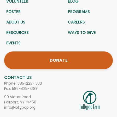
VOLUNTEER
BLOG
FOSTER
PROGRAMS
ABOUT US
CAREERS
RESOURCES
WAYS TO GIVE
EVENTS
DONATE
CONTACT US
Phone:
585-223-1330
Fax: 585-425-4183
99 Victor Road
Fairport, NY 14450
info@lollypop.org