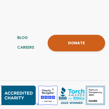
BLOG
DONATE
CAREERS