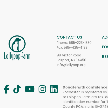
CONTACT US
AD
Phone:
585-223-1330
FO
Fax: 585-425-4183
99 Victor Road
RE
Fairport, NY 14450
info@lollypop.org
Donate with confidence
Rochester, is registered as
to Lollypop Farm are tax-d
identification number for
County PCA, Inc. is 16-074