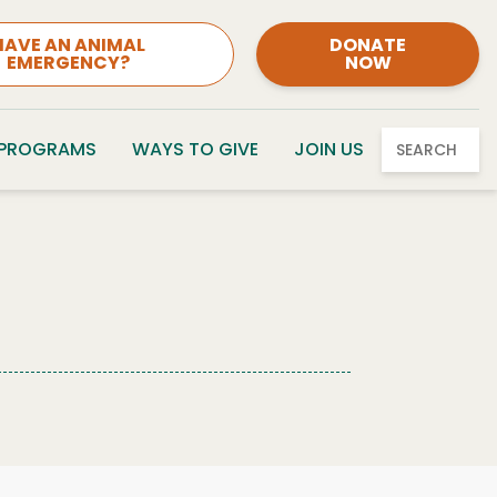
HAVE AN ANIMAL
DONATE
EMERGENCY?
NOW
 PROGRAMS
WAYS TO GIVE
JOIN US
SEARCH