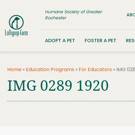
Skip to content
Humane Society of Greater
ABO
Rochester
ADOPT A PET
FOSTER A PET
RE
Home
»
Education Programs
»
For Educators
»
IMG 028
IMG 0289 1920