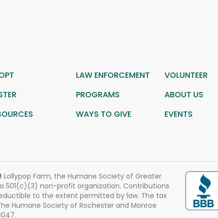
OPT
LAW ENFORCEMENT
VOLUNTEER
STER
PROGRAMS
ABOUT US
SOURCES
WAYS TO GIVE
EVENTS
!
Lollypop Farm, the Humane Society of Greater
 a 501(c)(3) non-profit organization. Contributions
eductible to the extent permitted by law. The tax
 The Humane Society of Rochester and Monroe
3047.