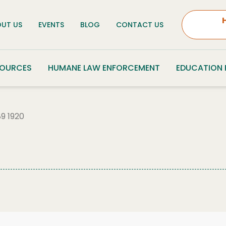
UT US
EVENTS
BLOG
CONTACT US
SOURCES
HUMANE LAW ENFORCEMENT
EDUCATION
9 1920