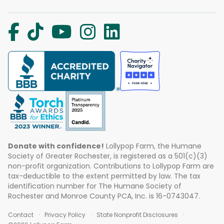
Donate with confidence!
Lollypop Farm, the Humane
Society of Greater Rochester, is registered as a 501(c)(3)
non-profit organization. Contributions to Lollypop Farm are
tax-deductible to the extent permitted by law. The tax
identification number for The Humane Society of
Rochester and Monroe County PCA, Inc. is 16-0743047.
Contact
Privacy Policy
State Nonprofit Disclosures