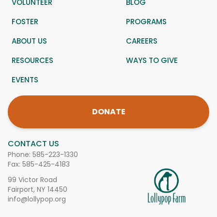
VOLUNTEER
BLOG
FOSTER
PROGRAMS
ABOUT US
CAREERS
RESOURCES
WAYS TO GIVE
EVENTS
DONATE
CONTACT US
Phone:
585-223-1330
Fax: 585-425-4183
99 Victor Road
Fairport, NY 14450
info@lollypop.org