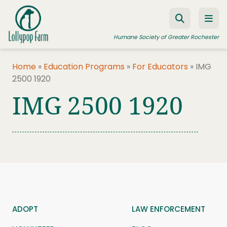
Skip to content
Humane Society of Greater Rochester
Home
»
Education Programs
»
For Educators
»
IMG
2500 1920
ADOPT A PET
IMG 2500 1920
FOSTER A PET
RESOURCES
HUMANE LAW ENFORCEMENT
EDUCATION PROGRAMS
WAYS TO GIVE
JOIN US
ADOPT
LAW ENFORCEMENT