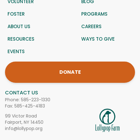
VOLUNTEER
BLOG
FOSTER
PROGRAMS
ABOUT US
CAREERS
RESOURCES
WAYS TO GIVE
EVENTS
DONATE
CONTACT US
Phone:
585-223-1330
Fax: 585-425-4183
99 Victor Road
Fairport, NY 14450
info@lollypop.org