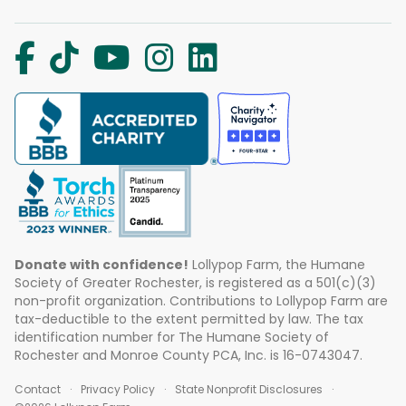
Donate with confidence!
Lollypop Farm, the Humane
Society of Greater Rochester, is registered as a 501(c)(3)
non-profit organization. Contributions to Lollypop Farm are
tax-deductible to the extent permitted by law. The tax
identification number for The Humane Society of
Rochester and Monroe County PCA, Inc. is 16-0743047.
Contact
Privacy Policy
State Nonprofit Disclosures