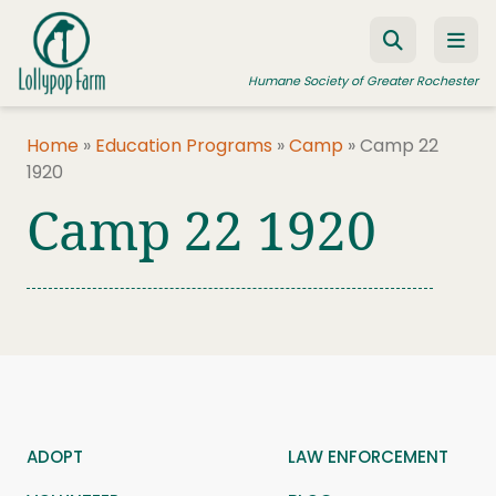
Skip to content
Humane Society of Greater Rochester
Home
»
Education Programs
»
Camp
»
Camp 22
1920
ADOPT A PET
Camp 22 1920
FOSTER A PET
RESOURCES
HUMANE LAW ENFORCEMENT
EDUCATION PROGRAMS
WAYS TO GIVE
JOIN US
ADOPT
LAW ENFORCEMENT