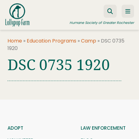
Skip to content
Humane Society of Greater Rochester
Home
»
Education Programs
»
Camp
»
DSC 0735
1920
ADOPT A PET
DSC 0735 1920
FOSTER A PET
RESOURCES
HUMANE LAW ENFORCEMENT
EDUCATION PROGRAMS
WAYS TO GIVE
JOIN US
ADOPT
LAW ENFORCEMENT