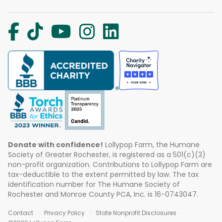
Donate with confidence!
Lollypop Farm, the Humane
Society of Greater Rochester, is registered as a 501(c)(3)
non-profit organization. Contributions to Lollypop Farm are
tax-deductible to the extent permitted by law. The tax
identification number for The Humane Society of
Rochester and Monroe County PCA, Inc. is 16-0743047.
Contact
Privacy Policy
State Nonprofit Disclosures