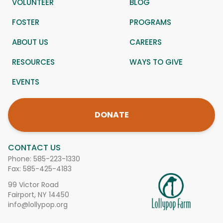
VOLUNTEER
BLOG
FOSTER
PROGRAMS
ABOUT US
CAREERS
RESOURCES
WAYS TO GIVE
EVENTS
DONATE
CONTACT US
Phone:
585-223-1330
Fax: 585-425-4183
99 Victor Road
Fairport, NY 14450
info@lollypop.org